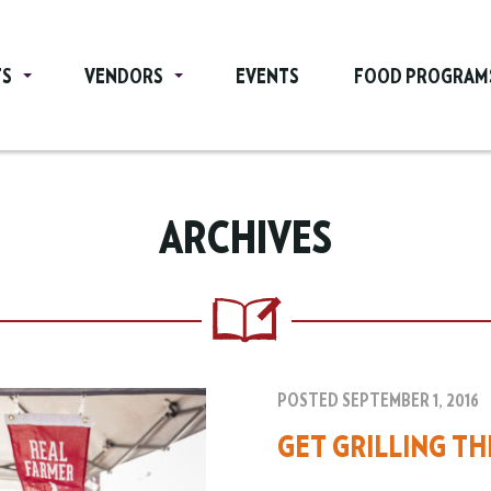
TS
VENDORS
EVENTS
FOOD PROGRAM
ARCHIVES
POSTED SEPTEMBER 1, 2016
GET GRILLING T