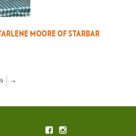
TARLENE MOORE OF STARBAR
19
→