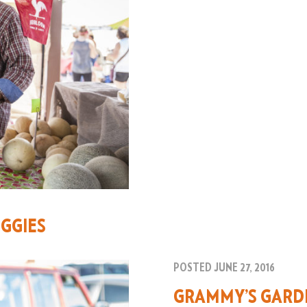
GGIES
POSTED JUNE 27, 2016
GRAMMY’S GARD