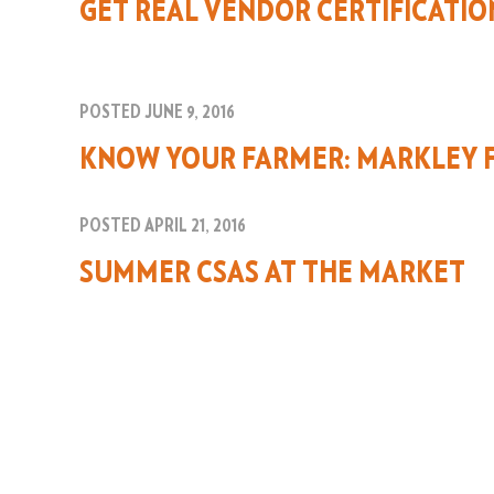
GET REAL VENDOR CERTIFICATIO
POSTED JUNE 9, 2016
KNOW YOUR FARMER: MARKLEY 
POSTED APRIL 21, 2016
SUMMER CSAS AT THE MARKET