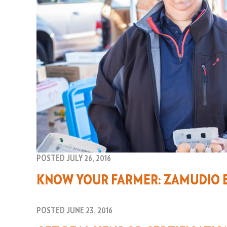
POSTED JULY 26, 2016
KNOW YOUR FARMER: ZAMUDIO 
POSTED JUNE 23, 2016