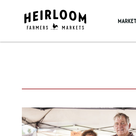
MARKE