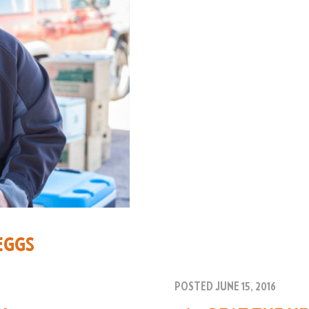
EGGS
POSTED JUNE 15, 2016