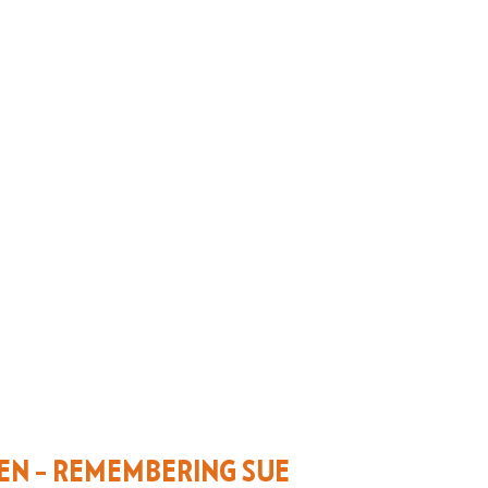
EN – REMEMBERING SUE