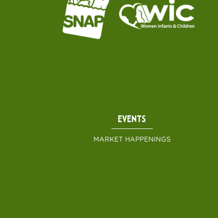
EVENTS
MARKET HAPPENINGS