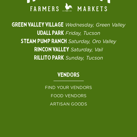
GREEN VALLEY VILLAGE
Wednesday, Green Valley
UDALL PARK
Friday, Tucson
STEAM PUMP RANCH
Saturday, Oro Valley
RINCON VALLEY
Saturday, Vail
RILLITO PARK
Sunday, Tucson
VENDORS
FIND YOUR VENDORS
FOOD VENDORS
ARTISAN GOODS