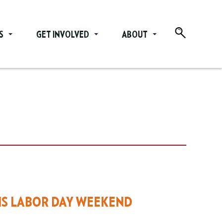
S
GET INVOLVED
ABOUT
HIS LABOR DAY WEEKEND