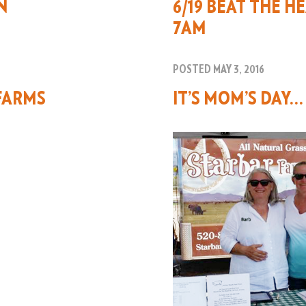
N
6/19 BEAT THE H
7AM
POSTED MAY 3, 2016
FARMS
IT’S MOM’S DAY…