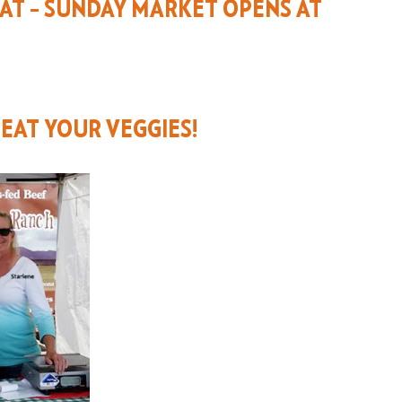
EAT – SUNDAY MARKET OPENS AT
 EAT YOUR VEGGIES!