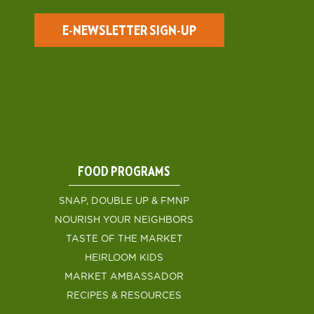
E-NEWSLETTER SIGN-UP
FOOD PROGRAMS
SNAP, DOUBLE UP & FMNP
NOURISH YOUR NEIGHBORS
TASTE OF THE MARKET
HEIRLOOM KIDS
MARKET AMBASSADOR
RECIPES & RESOURCES