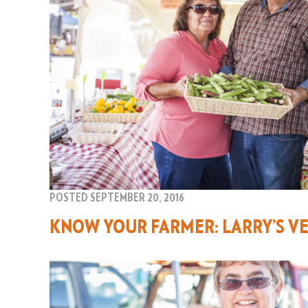
POSTED SEPTEMBER 20, 2016
KNOW YOUR FARMER: LARRY’S VE