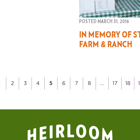
POSTED MARCH 31, 2016
IN MEMORY OF S
FARM & RANCH
1
2
3
4
5
6
7
8
…
17
18