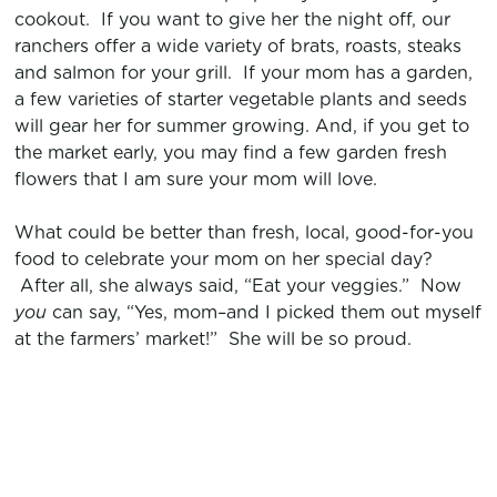
cookout. If you want to give her the night off, our
ranchers offer a wide variety of brats, roasts, steaks
and salmon for your grill. If your mom has a garden,
a few varieties of starter vegetable plants and seeds
will gear her for summer growing. And, if you get to
the market early, you may find a few garden fresh
flowers that I am sure your mom will love.
What could be better than fresh, local, good-for-you
food to celebrate your mom on her special day?
After all, she always said, “Eat your veggies.” Now
you
can say, “Yes, mom–and I picked them out myself
at the farmers’ market!” She will be so proud.