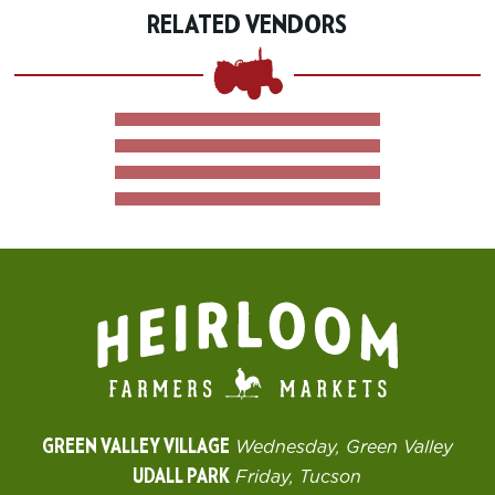
RELATED VENDORS
GREEN VALLEY VILLAGE
Wednesday, Green Valley
UDALL PARK
Friday, Tucson