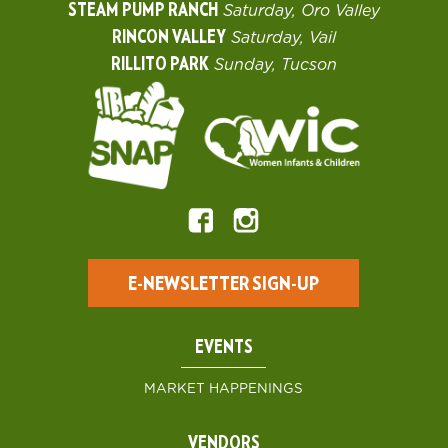
STEAM PUMP RANCH
Saturday, Oro Valley
RINCON VALLEY
Saturday, Vail
RILLITO PARK
Sunday, Tucson
E-NEWSLETTER SIGN-UP
EVENTS
MARKET HAPPENINGS
VENDORS