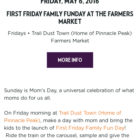
FRIDAY, MAY 6, 2016
FIRST FRIDAY FAMILY FUNDAY AT THE FARMERS
MARKET
Fridays • Trail Dust Town (Home of Pinnacle Peak)
Farmers Market
MORE INFO
Sunday is Mom’s Day, a universal celebration of what
moms do for us all.
On Friday morning at
Trail Dust Town (Home of
Pinnacle Peak)
, make a day with mom and bring the
kids to the launch of
First Friday Family Fun Day
!
Ride the train or the carousel, sample and give the