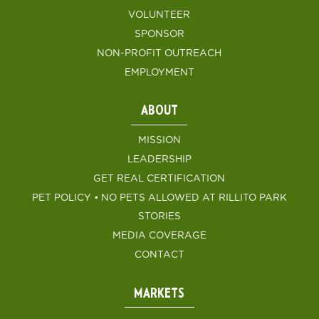
VOLUNTEER
SPONSOR
NON-PROFIT OUTREACH
EMPLOYMENT
ABOUT
MISSION
LEADERSHIP
GET REAL CERTIFICATION
PET POLICY • NO PETS ALLOWED AT RILLITO PARK
STORIES
MEDIA COVERAGE
CONTACT
MARKETS