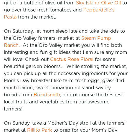
gift of a bottle of olive oil from
Sky Island Olive Oil
to
go over those fresh tomatoes and
Pappardelle’s
Pasta
from the market.
On Saturday, let mom sleep late and take the kids to
the Oro Valley farmers’ market at
Steam Pump
Ranch
. At the Oro Valley market you will find both
interesting and fun gift ideas that I am sure any mom
will love. Check out
Cactus Rose Floral
for some
beautiful garden blooms. While strolling the market,
you can pick up all the necessary ingredients for your
Mom’s Day breakfast like farm fresh eggs, grass-fed
ranch bacon, sweet cinnamon rolls and savory
breads from
Breadsmith
, and of course the freshest
local fruits and vegetables from our awesome
farmers!
On Sunday, take a Mother’s Day stroll at the farmers’
market at
Rillito Park
to prep for your Mom’s Day