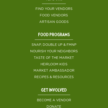
FIND YOUR VENDORS
FOOD VENDORS
ARTISAN GOODS
FOOD PROGRAMS
SNAP, DOUBLE UP & FMNP
NOURISH YOUR NEIGHBORS
TASTE OF THE MARKET
HEIRLOOM KIDS
MARKET AMBASSADOR
RECIPES & RESOURCES
GET INVOLVED
BECOME A VENDOR
DONATE