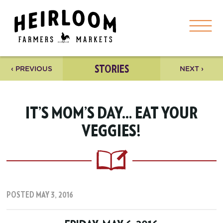
STORIES
‹ PREVIOUS
NEXT ›
IT’S MOM’S DAY… EAT YOUR
VEGGIES!
POSTED MAY 3, 2016