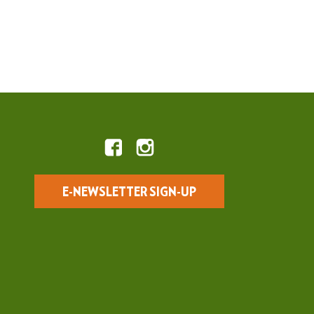
E-NEWSLETTER SIGN-UP