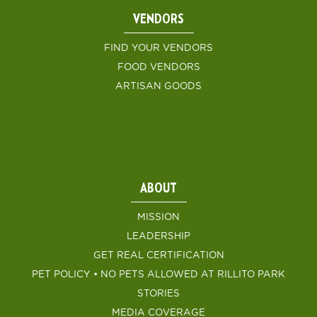
VENDORS
FIND YOUR VENDORS
FOOD VENDORS
ARTISAN GOODS
ABOUT
MISSION
LEADERSHIP
GET REAL CERTIFICATION
PET POLICY • NO PETS ALLOWED AT RILLITO PARK
STORIES
MEDIA COVERAGE