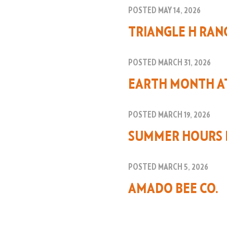
POSTED MAY 14, 2026
TRIANGLE H RAN
POSTED MARCH 31, 2026
EARTH MONTH A
POSTED MARCH 19, 2026
SUMMER HOURS 
POSTED MARCH 5, 2026
AMADO BEE CO.