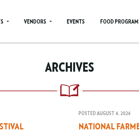
TS
VENDORS
EVENTS
FOOD PROGRAM
ARCHIVES
POSTED AUGUST 4, 2026
STIVAL
NATIONAL FARM