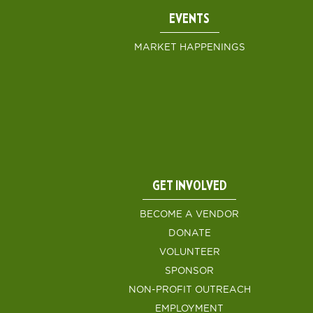
EVENTS
MARKET HAPPENINGS
GET INVOLVED
BECOME A VENDOR
DONATE
VOLUNTEER
SPONSOR
NON-PROFIT OUTREACH
EMPLOYMENT