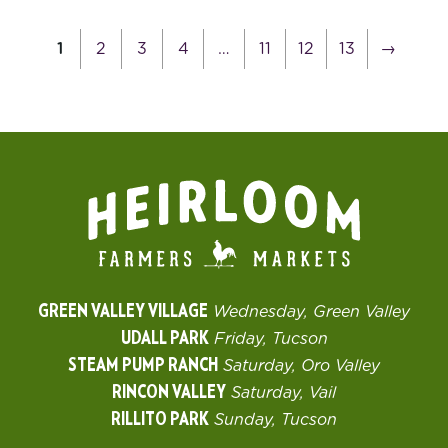
1
2
3
4
…
11
12
13
→
GREEN VALLEY VILLAGE
Wednesday, Green Valley
UDALL PARK
Friday, Tucson
STEAM PUMP RANCH
Saturday, Oro Valley
RINCON VALLEY
Saturday, Vail
RILLITO PARK
Sunday, Tucson