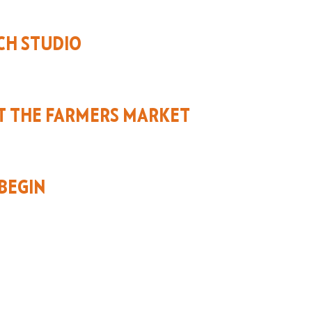
CH STUDIO
T THE FARMERS MARKET
BEGIN