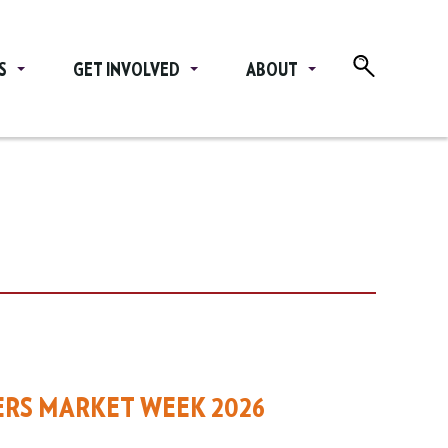
S
GET INVOLVED
ABOUT
ERS MARKET WEEK 2026