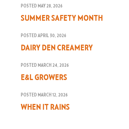
POSTED MAY 28, 2026
SUMMER SAFETY MONTH
POSTED APRIL 30, 2026
DAIRY DEN CREAMERY
POSTED MARCH 24, 2026
E&L GROWERS
POSTED MARCH 12, 2026
WHEN IT RAINS