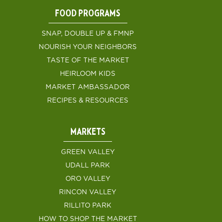
FOOD PROGRAMS
SNAP, DOUBLE UP & FMNP
NOURISH YOUR NEIGHBORS
TASTE OF THE MARKET
HEIRLOOM KIDS
MARKET AMBASSADOR
RECIPES & RESOURCES
MARKETS
GREEN VALLEY
UDALL PARK
ORO VALLEY
RINCON VALLEY
RILLITO PARK
HOW TO SHOP THE MARKET