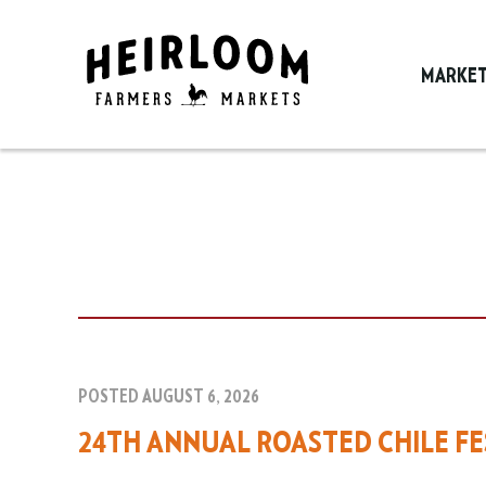
MARKE
POSTED AUGUST 6, 2026
24TH ANNUAL ROASTED CHILE FE