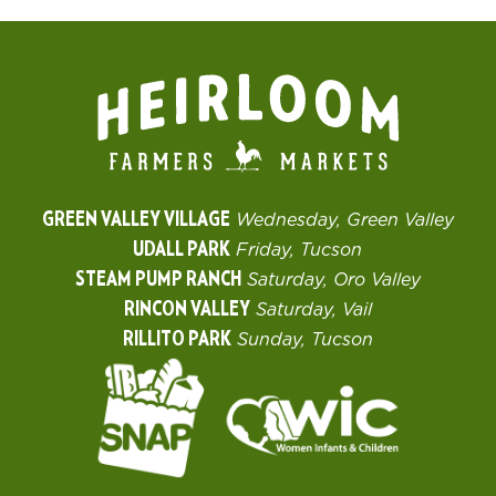
GREEN VALLEY VILLAGE
Wednesday, Green Valley
UDALL PARK
Friday, Tucson
STEAM PUMP RANCH
Saturday, Oro Valley
RINCON VALLEY
Saturday, Vail
RILLITO PARK
Sunday, Tucson