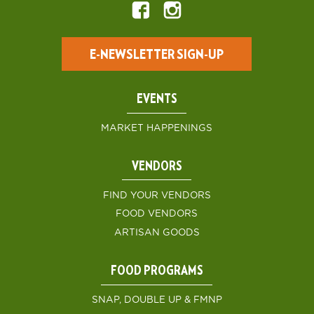
E-NEWSLETTER SIGN-UP
EVENTS
MARKET HAPPENINGS
VENDORS
FIND YOUR VENDORS
FOOD VENDORS
ARTISAN GOODS
FOOD PROGRAMS
SNAP, DOUBLE UP & FMNP