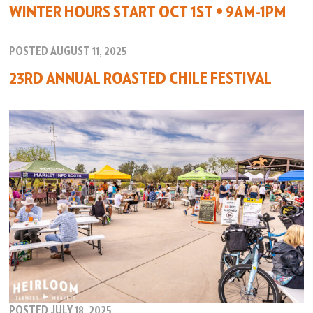
WINTER HOURS START OCT 1ST • 9AM-1PM
POSTED AUGUST 11, 2025
23RD ANNUAL ROASTED CHILE FESTIVAL
POSTED JULY 18, 2025