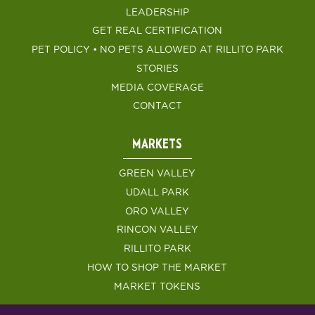
LEADERSHIP
GET REAL CERTIFICATION
PET POLICY • NO PETS ALLOWED AT RILLITO PARK
STORIES
MEDIA COVERAGE
CONTACT
MARKETS
GREEN VALLEY
UDALL PARK
ORO VALLEY
RINCON VALLEY
RILLITO PARK
HOW TO SHOP THE MARKET
MARKET TOKENS