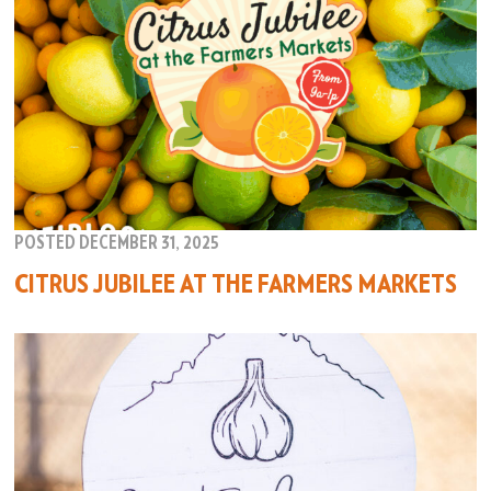
POSTED DECEMBER 31, 2025
CITRUS JUBILEE AT THE FARMERS MARKETS