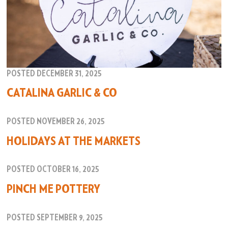
POSTED DECEMBER 31, 2025
CATALINA GARLIC & CO
POSTED NOVEMBER 26, 2025
HOLIDAYS AT THE MARKETS
POSTED OCTOBER 16, 2025
PINCH ME POTTERY
POSTED SEPTEMBER 9, 2025