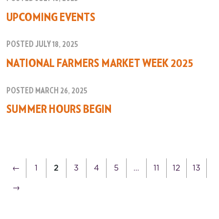
UPCOMING EVENTS
POSTED JULY 18, 2025
NATIONAL FARMERS MARKET WEEK 2025
POSTED MARCH 26, 2025
SUMMER HOURS BEGIN
←
1
2
3
4
5
…
11
12
13
→