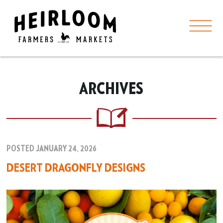
ARCHIVES
POSTED JANUARY 24, 2026
DESERT DRAGONFLY DESIGNS