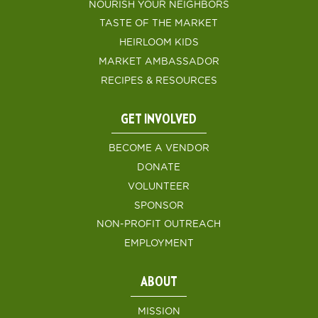
NOURISH YOUR NEIGHBORS
TASTE OF THE MARKET
HEIRLOOM KIDS
MARKET AMBASSADOR
RECIPES & RESOURCES
GET INVOLVED
BECOME A VENDOR
DONATE
VOLUNTEER
SPONSOR
NON-PROFIT OUTREACH
EMPLOYMENT
ABOUT
MISSION