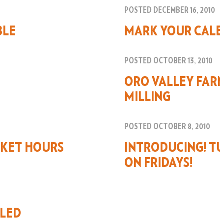
POSTED DECEMBER 16, 2010
BLE
MARK YOUR CAL
POSTED OCTOBER 13, 2010
ORO VALLEY FAR
MILLING
POSTED OCTOBER 8, 2010
KET HOURS
INTRODUCING! T
ON FRIDAYS!
ELED