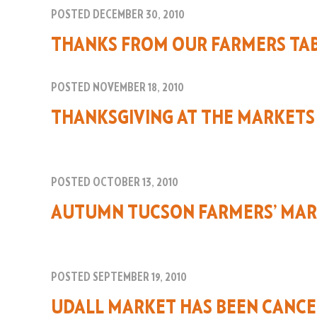
POSTED DECEMBER 30, 2010
THANKS FROM OUR FARMERS TA
POSTED NOVEMBER 18, 2010
THANKSGIVING AT THE MARKETS
POSTED OCTOBER 13, 2010
AUTUMN TUCSON FARMERS’ MAR
POSTED SEPTEMBER 19, 2010
UDALL MARKET HAS BEEN CANC