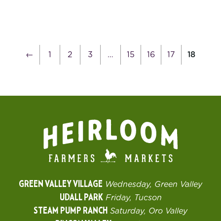
←
1
2
3
…
15
16
17
18
GREEN VALLEY VILLAGE
Wednesday, Green Valley
UDALL PARK
Friday, Tucson
STEAM PUMP RANCH
Saturday, Oro Valley