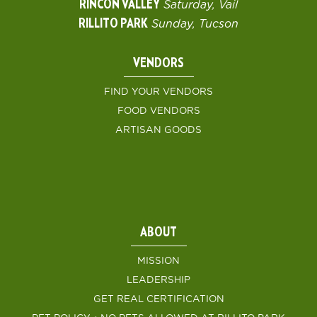
RINCON VALLEY
Saturday, Vail
RILLITO PARK
Sunday, Tucson
VENDORS
FIND YOUR VENDORS
FOOD VENDORS
ARTISAN GOODS
ABOUT
MISSION
LEADERSHIP
GET REAL CERTIFICATION