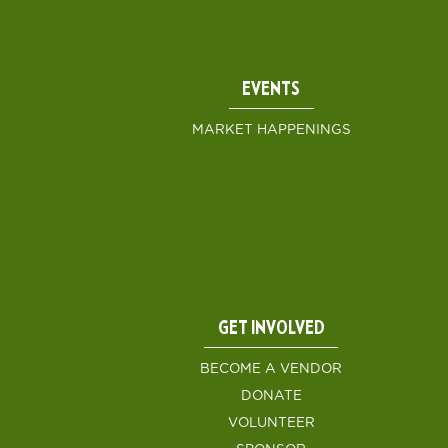
EVENTS
MARKET HAPPENINGS
GET INVOLVED
BECOME A VENDOR
DONATE
VOLUNTEER