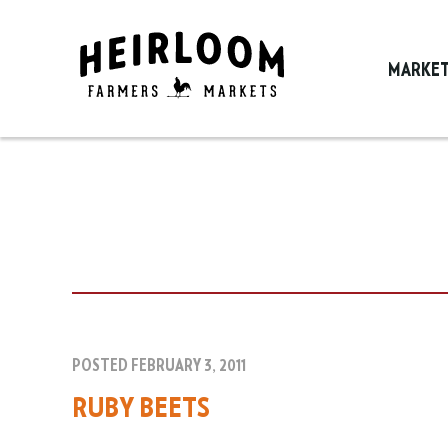
MARKE
POSTED FEBRUARY 3, 2011
RUBY BEETS