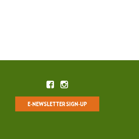
E-NEWSLETTER SIGN-UP