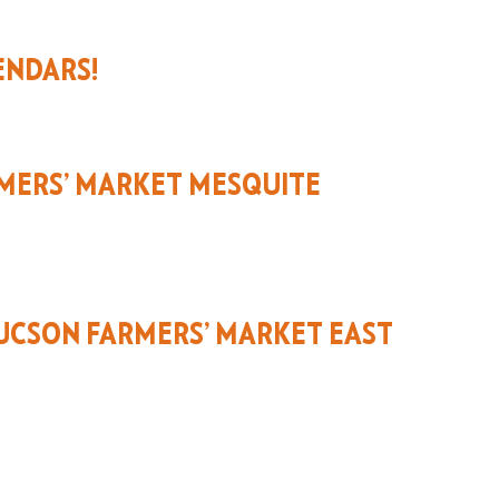
ENDARS!
MERS’ MARKET MESQUITE
UCSON FARMERS’ MARKET EAST