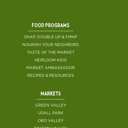
FOOD PROGRAMS
SNAP, DOUBLE UP & FMNP
NOURISH YOUR NEIGHBORS
TASTE OF THE MARKET
HEIRLOOM KIDS
MARKET AMBASSADOR
RECIPES & RESOURCES
MARKETS
GREEN VALLEY
UDALL PARK
ORO VALLEY