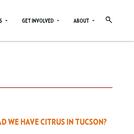
S
GET INVOLVED
ABOUT
D WE HAVE CITRUS IN TUCSON?