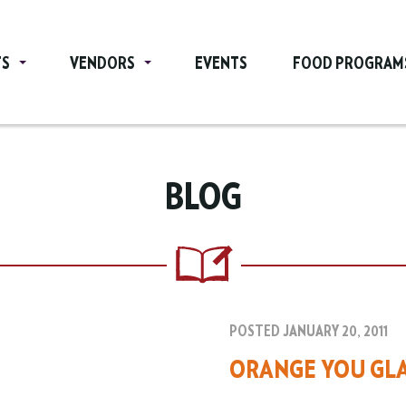
TS
VENDORS
EVENTS
FOOD PROGRAM
BLOG
POSTED JANUARY 20, 2011
ORANGE YOU GLA