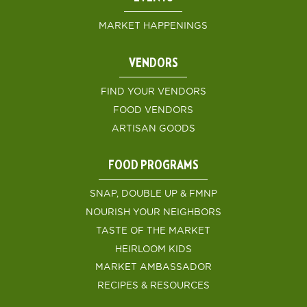
MARKET HAPPENINGS
VENDORS
FIND YOUR VENDORS
FOOD VENDORS
ARTISAN GOODS
FOOD PROGRAMS
SNAP, DOUBLE UP & FMNP
NOURISH YOUR NEIGHBORS
TASTE OF THE MARKET
HEIRLOOM KIDS
MARKET AMBASSADOR
RECIPES & RESOURCES