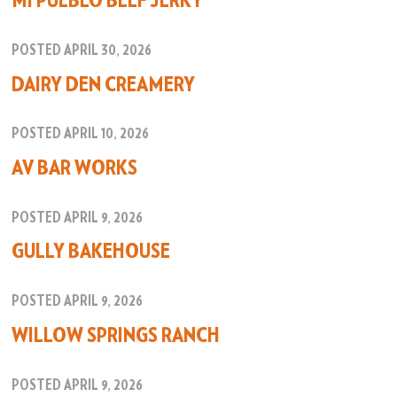
MI PUEBLO BEEF JERKY
POSTED APRIL 30, 2026
DAIRY DEN CREAMERY
POSTED APRIL 10, 2026
AV BAR WORKS
POSTED APRIL 9, 2026
GULLY BAKEHOUSE
POSTED APRIL 9, 2026
WILLOW SPRINGS RANCH
POSTED APRIL 9, 2026