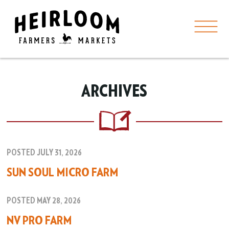
ARCHIVES
POSTED JULY 31, 2026
SUN SOUL MICRO FARM
POSTED MAY 28, 2026
NV PRO FARM