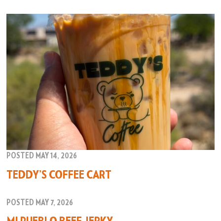
POSTED MAY 14, 2026
TEDDY’S COFFEE CART
POSTED MAY 7, 2026