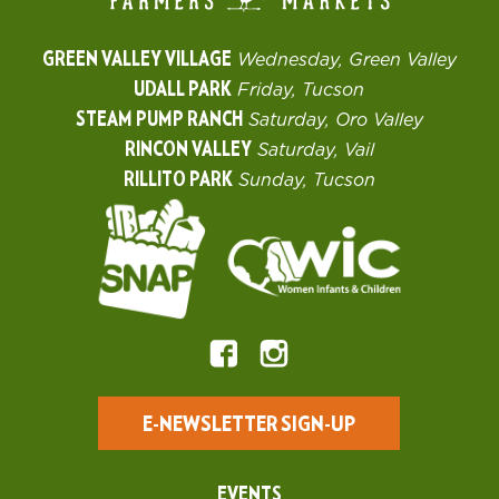
GREEN VALLEY VILLAGE
Wednesday, Green Valley
UDALL PARK
Friday, Tucson
STEAM PUMP RANCH
Saturday, Oro Valley
RINCON VALLEY
Saturday, Vail
RILLITO PARK
Sunday, Tucson
E-NEWSLETTER SIGN-UP
EVENTS