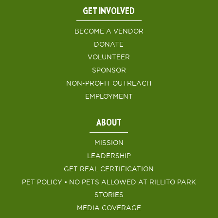
GET INVOLVED
BECOME A VENDOR
DONATE
VOLUNTEER
SPONSOR
NON-PROFIT OUTREACH
EMPLOYMENT
ABOUT
MISSION
LEADERSHIP
GET REAL CERTIFICATION
PET POLICY • NO PETS ALLOWED AT RILLITO PARK
STORIES
MEDIA COVERAGE