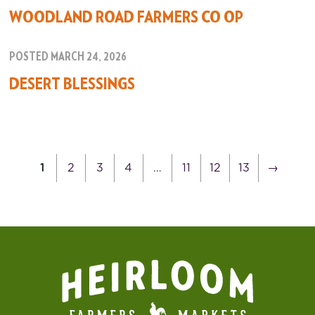
WOODLAND ROAD FARMERS CO OP
POSTED MARCH 24, 2026
DESERT BLESSINGS
1
2
3
4
…
11
12
13
→