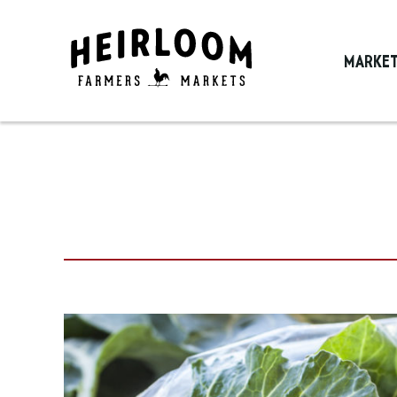
MARKE