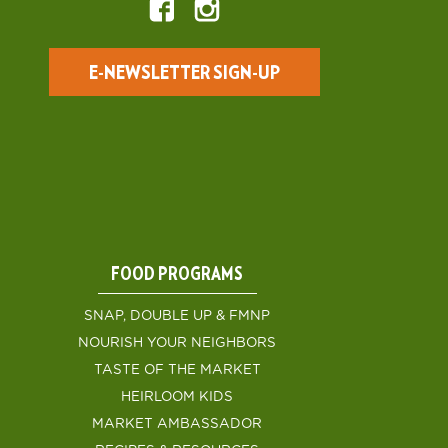
E-NEWSLETTER SIGN-UP
FOOD PROGRAMS
SNAP, DOUBLE UP & FMNP
NOURISH YOUR NEIGHBORS
TASTE OF THE MARKET
HEIRLOOM KIDS
MARKET AMBASSADOR