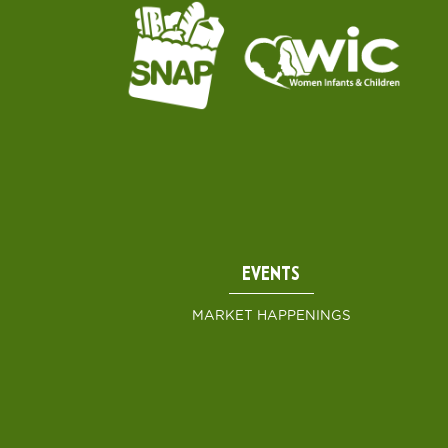
EVENTS
MARKET HAPPENINGS