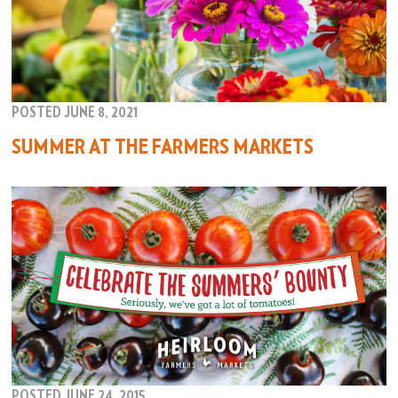
POSTED JUNE 8, 2021
SUMMER AT THE FARMERS MARKETS
POSTED JUNE 24, 2015