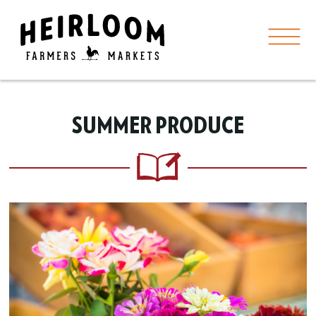
SUMMER PRODUCE