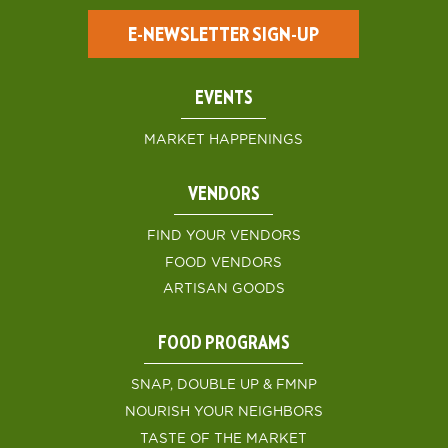
E-NEWSLETTER SIGN-UP
EVENTS
MARKET HAPPENINGS
VENDORS
FIND YOUR VENDORS
FOOD VENDORS
ARTISAN GOODS
FOOD PROGRAMS
SNAP, DOUBLE UP & FMNP
NOURISH YOUR NEIGHBORS
TASTE OF THE MARKET