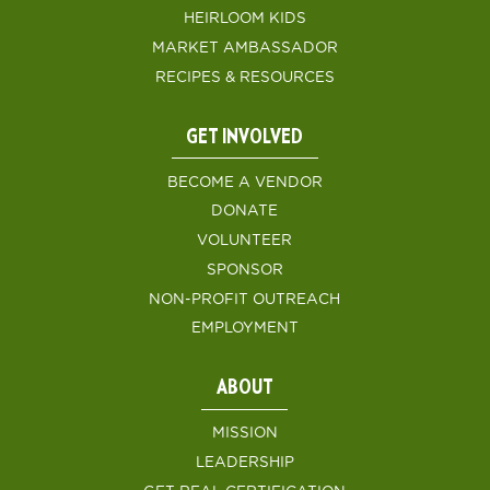
HEIRLOOM KIDS
MARKET AMBASSADOR
RECIPES & RESOURCES
GET INVOLVED
BECOME A VENDOR
DONATE
VOLUNTEER
SPONSOR
NON-PROFIT OUTREACH
EMPLOYMENT
ABOUT
MISSION
LEADERSHIP