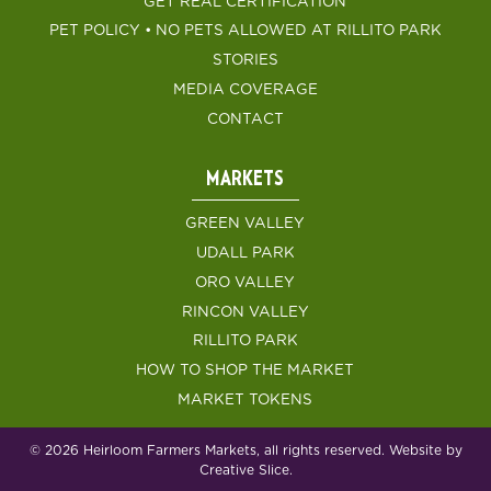
GET REAL CERTIFICATION
PET POLICY • NO PETS ALLOWED AT RILLITO PARK
STORIES
MEDIA COVERAGE
CONTACT
MARKETS
GREEN VALLEY
UDALL PARK
ORO VALLEY
RINCON VALLEY
RILLITO PARK
HOW TO SHOP THE MARKET
MARKET TOKENS
© 2026 Heirloom Farmers Markets, all rights reserved. Website by
Creative Slice.