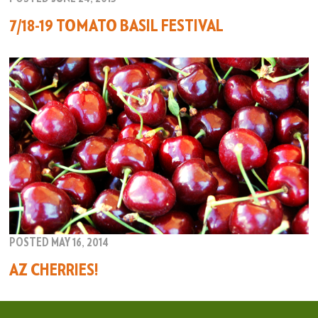
7/18-19 TOMATO BASIL FESTIVAL
POSTED MAY 16, 2014
AZ CHERRIES!