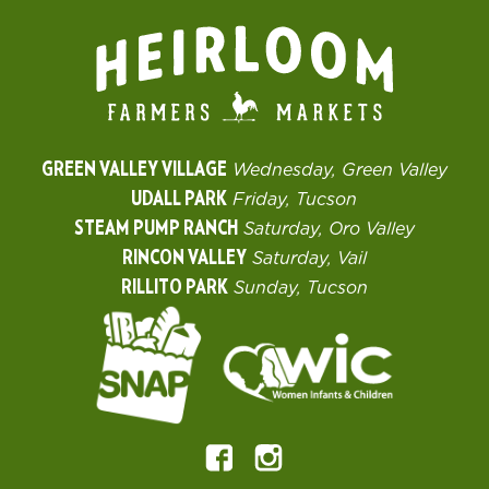
GREEN VALLEY VILLAGE
Wednesday, Green Valley
UDALL PARK
Friday, Tucson
STEAM PUMP RANCH
Saturday, Oro Valley
RINCON VALLEY
Saturday, Vail
RILLITO PARK
Sunday, Tucson