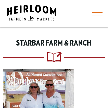
STARBAR FARM & RANCH