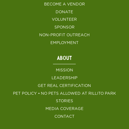
BECOME A VENDOR
DONATE
VOLUNTEER
SPONSOR
NON-PROFIT OUTREACH
EMPLOYMENT
ABOUT
MISSION
LEADERSHIP
GET REAL CERTIFICATION
PET POLICY • NO PETS ALLOWED AT RILLITO PARK
STORIES
MEDIA COVERAGE
CONTACT