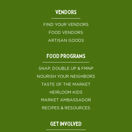
VENDORS
FIND YOUR VENDORS
FOOD VENDORS
ARTISAN GOODS
FOOD PROGRAMS
SNAP, DOUBLE UP & FMNP
NOURISH YOUR NEIGHBORS
TASTE OF THE MARKET
HEIRLOOM KIDS
MARKET AMBASSADOR
RECIPES & RESOURCES
GET INVOLVED