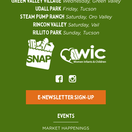
GREEN VALLEY VILLAGE
Wednesday, Green Valley
UDALL PARK
Friday, Tucson
STEAM PUMP RANCH
Saturday, Oro Valley
RINCON VALLEY
Saturday, Vail
RILLITO PARK
Sunday, Tucson
E-NEWSLETTER SIGN-UP
EVENTS
MARKET HAPPENINGS