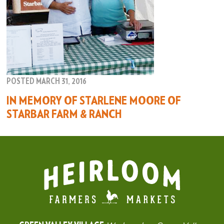
POSTED MARCH 31, 2016
IN MEMORY OF STARLENE MOORE OF
STARBAR FARM & RANCH