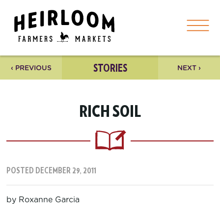
STORIES
‹ PREVIOUS
NEXT ›
RICH SOIL
POSTED DECEMBER 29, 2011
by Roxanne Garcia