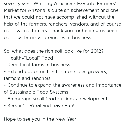
seven years. Winning America’s Favorite Farmers’
Market for Arizona is quite an achievement and one
that we could not have accomplished without the
help of the farmers, ranchers, vendors, and of course
our loyal customers. Thank you for helping us keep
our local farms and ranches in business.
So, what does the rich soil look like for 2012?
~ Healthy*Local* Food
~ Keep local farms in business
~ Extend opportunities for more local growers,
farmers and ranchers
~ Continue to expand the awareness and importance
of Sustainable Food Systems
~ Encourage small food business development
~ Keepin’ it Rural and have Fun!
Hope to see you in the New Year!