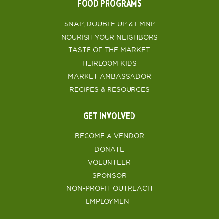
FOOD PROGRAMS
SNAP, DOUBLE UP & FMNP
NOURISH YOUR NEIGHBORS
TASTE OF THE MARKET
HEIRLOOM KIDS
MARKET AMBASSADOR
RECIPES & RESOURCES
GET INVOLVED
BECOME A VENDOR
DONATE
VOLUNTEER
SPONSOR
NON-PROFIT OUTREACH
EMPLOYMENT