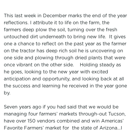
This last week in December marks the end of the year
reflections. I attribute it to life on the farm, the
farmers deep plow the soil, turning over the fresh
untouched dirt underneath to bring new life. It gives
one a chance to reflect on the past year as the farmer
on the tractor has deep rich soil he is uncovering on
one side and plowing through dried plants that were
once vibrant on the other side. Holding steady as
he goes, looking to the new year with excited
anticipation and opportunity, and looking back at all
the success and learning he received in the year gone
by.
Seven years ago if you had said that we would be
managing four farmers’ markets through-out Tucson,
have over 150 vendors combined and win Americas’
Favorite Farmers’ market for the state of Arizona…I