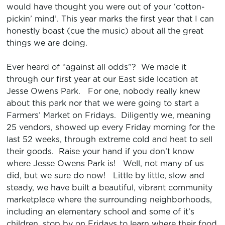
would have thought you were out of your ‘cotton-
pickin’ mind’. This year marks the first year that I can
honestly boast (cue the music) about all the great
things we are doing.
Ever heard of “against all odds”? We made it
through our first year at our East side location at
Jesse Owens Park. For one, nobody really knew
about this park nor that we were going to start a
Farmers’ Market on Fridays. Diligently we, meaning
25 vendors, showed up every Friday morning for the
last 52 weeks, through extreme cold and heat to sell
their goods. Raise your hand if you don’t know
where Jesse Owens Park is! Well, not many of us
did, but we sure do now! Little by little, slow and
steady, we have built a beautiful, vibrant community
marketplace where the surrounding neighborhoods,
including an elementary school and some of it’s
children, stop by on Fridays to learn where their food