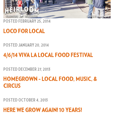
POSTED FEBRUARY 25, 2014
LOCO FOR LOCAL
POSTED JANUARY 20, 2014
4/6/14 VIVA LA LOCAL FOOD FESTIVAL
POSTED DECEMBER 27, 2013
HOMEGROWN – LOCAL FOOD, MUSIC, &
CIRCUS
POSTED OCTOBER 4, 2013
HERE WE GROW AGAIN! 10 YEARS!