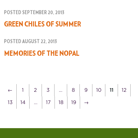
POSTED SEPTEMBER 20, 2013
GREEN CHILES OF SUMMER
POSTED AUGUST 22, 2013
MEMORIES OF THE NOPAL
←
1
2
3
…
8
9
10
11
12
13
14
…
17
18
19
→