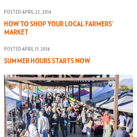
POSTED APRIL 22, 2014
HOW TO SHOP YOUR LOCAL FARMERS’
MARKET
POSTED APRIL 17, 2014
SUMMER HOURS STARTS NOW