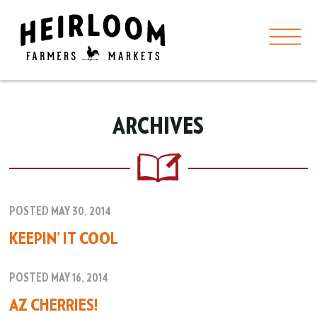
ARCHIVES
POSTED MAY 30, 2014
KEEPIN’ IT COOL
POSTED MAY 16, 2014
AZ CHERRIES!