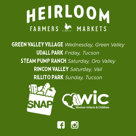
GREEN VALLEY VILLAGE
Wednesday, Green Valley
UDALL PARK
Friday, Tucson
STEAM PUMP RANCH
Saturday, Oro Valley
RINCON VALLEY
Saturday, Vail
RILLITO PARK
Sunday, Tucson