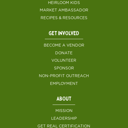
HEIRLOOM KIDS
MARKET AMBASSADOR
RECIPES & RESOURCES
GET INVOLVED
BECOME A VENDOR
DONATE
VOLUNTEER
SPONSOR
NON-PROFIT OUTREACH
EMPLOYMENT
ABOUT
MISSION
LEADERSHIP
GET REAL CERTIFICATION