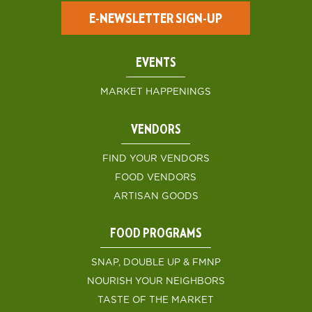
E-NEWSLETTER SIGN-UP
EVENTS
MARKET HAPPENINGS
VENDORS
FIND YOUR VENDORS
FOOD VENDORS
ARTISAN GOODS
FOOD PROGRAMS
SNAP, DOUBLE UP & FMNP
NOURISH YOUR NEIGHBORS
TASTE OF THE MARKET