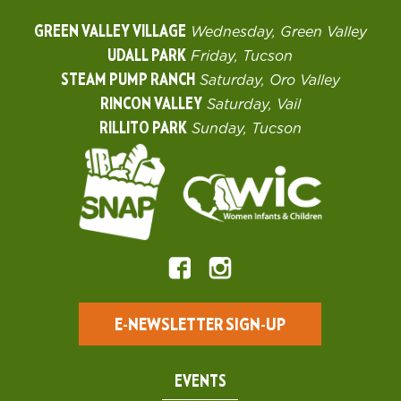
GREEN VALLEY VILLAGE
Wednesday, Green Valley
UDALL PARK
Friday, Tucson
STEAM PUMP RANCH
Saturday, Oro Valley
RINCON VALLEY
Saturday, Vail
RILLITO PARK
Sunday, Tucson
E-NEWSLETTER SIGN-UP
EVENTS