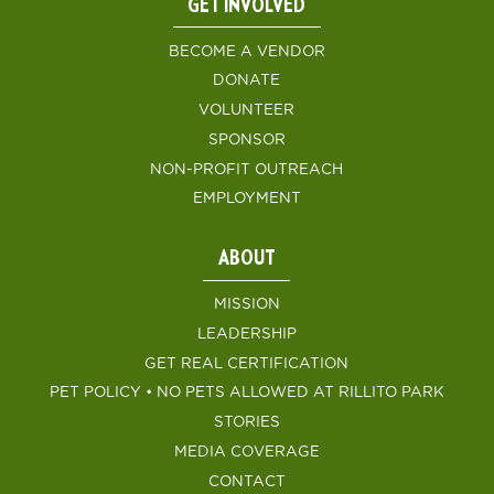
GET INVOLVED
BECOME A VENDOR
DONATE
VOLUNTEER
SPONSOR
NON-PROFIT OUTREACH
EMPLOYMENT
ABOUT
MISSION
LEADERSHIP
GET REAL CERTIFICATION
PET POLICY • NO PETS ALLOWED AT RILLITO PARK
STORIES
MEDIA COVERAGE
CONTACT