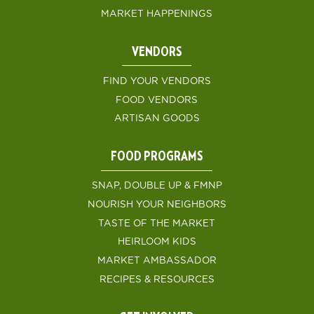
MARKET HAPPENINGS
VENDORS
FIND YOUR VENDORS
FOOD VENDORS
ARTISAN GOODS
FOOD PROGRAMS
SNAP, DOUBLE UP & FMNP
NOURISH YOUR NEIGHBORS
TASTE OF THE MARKET
HEIRLOOM KIDS
MARKET AMBASSADOR
RECIPES & RESOURCES