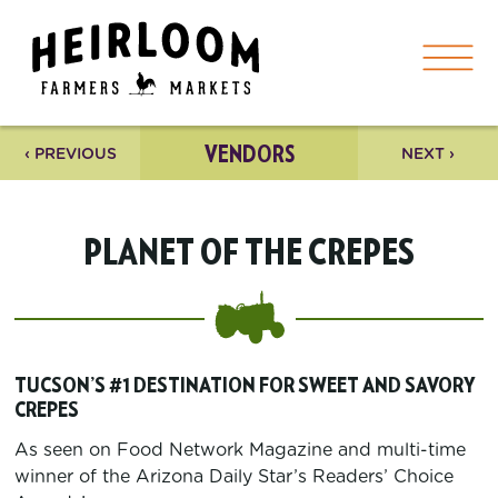
VENDORS
‹ PREVIOUS
NEXT ›
PLANET OF THE CREPES
TUCSON’S #1 DESTINATION FOR SWEET AND SAVORY
CREPES
As seen on Food Network Magazine and multi-time
winner of the Arizona Daily Star’s Readers’ Choice