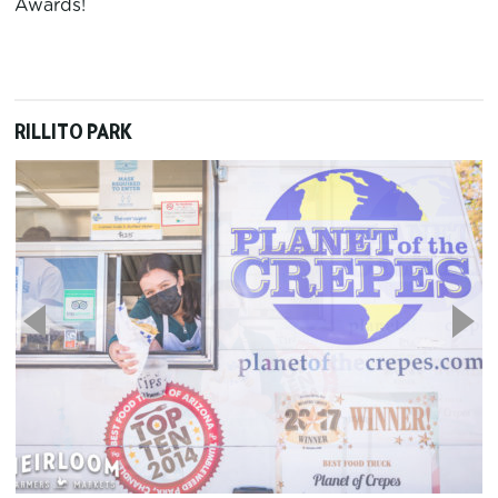
Awards!
RILLITO PARK