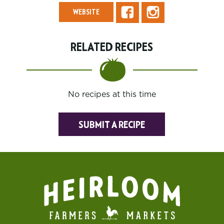
WEBSITE
RELATED RECIPES
No recipes at this time
SUBMIT A RECIPE