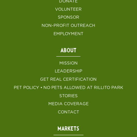
DONATE
VOLUNTEER
SPONSOR
NON-PROFIT OUTREACH
EMPLOYMENT
ABOUT
MISSION
LEADERSHIP
GET REAL CERTIFICATION
PET POLICY • NO PETS ALLOWED AT RILLITO PARK
STORIES
MEDIA COVERAGE
CONTACT
MARKETS