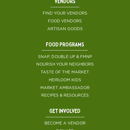
VENDORS
FIND YOUR VENDORS
FOOD VENDORS
ARTISAN GOODS
FOOD PROGRAMS
SNAP, DOUBLE UP & FMNP
NOURISH YOUR NEIGHBORS
TASTE OF THE MARKET
HEIRLOOM KIDS
MARKET AMBASSADOR
RECIPES & RESOURCES
GET INVOLVED
BECOME A VENDOR