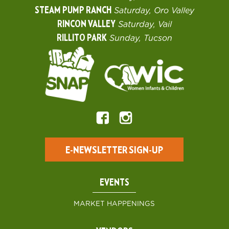
STEAM PUMP RANCH
Saturday, Oro Valley
RINCON VALLEY
Saturday, Vail
RILLITO PARK
Sunday, Tucson
E-NEWSLETTER SIGN-UP
EVENTS
MARKET HAPPENINGS