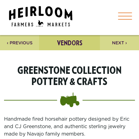
VENDORS
‹ PREVIOUS
NEXT ›
GREENSTONE COLLECTION
POTTERY & CRAFTS
Handmade fired horsehair pottery designed by Eric
and CJ Greenstone, and authentic sterling jewelry
made by Navajo family members.