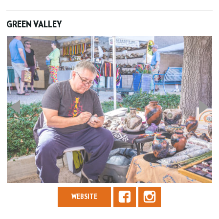
GREEN VALLEY
WEBSITE