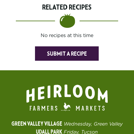
RELATED RECIPES
No recipes at this time
SUBMIT A RECIPE
GREEN VALLEY VILLAGE
Wednesday, Green Valley
UDALL PARK
Friday, Tucson