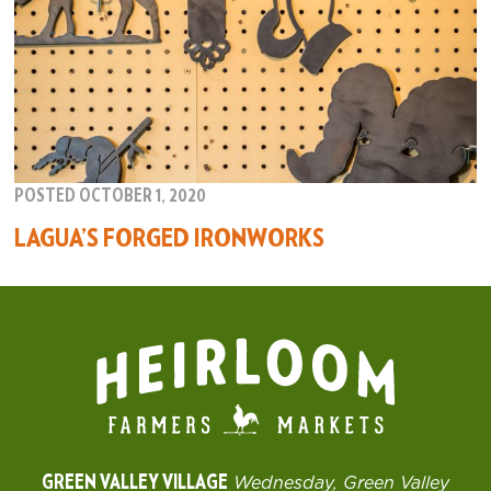
POSTED OCTOBER 1, 2020
LAGUA’S FORGED IRONWORKS
GREEN VALLEY VILLAGE
Wednesday, Green Valley