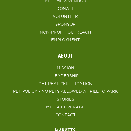
BECOME A VENDOR
DONATE
VOLUNTEER
SPONSOR
NON-PROFIT OUTREACH
EMPLOYMENT
ABOUT
MISSION
LEADERSHIP
GET REAL CERTIFICATION
PET POLICY • NO PETS ALLOWED AT RILLITO PARK
STORIES
MEDIA COVERAGE
CONTACT