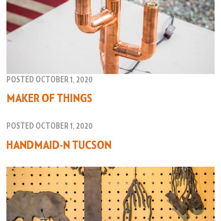
POSTED OCTOBER 1, 2020
MAKER OF THINGS
POSTED OCTOBER 1, 2020
HANDMAID-N TUCSON