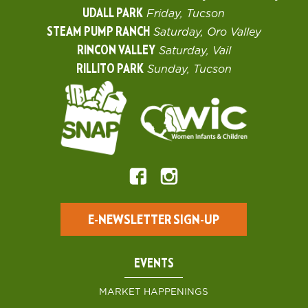
UDALL PARK
Friday, Tucson
STEAM PUMP RANCH
Saturday, Oro Valley
RINCON VALLEY
Saturday, Vail
RILLITO PARK
Sunday, Tucson
E-NEWSLETTER SIGN-UP
EVENTS
MARKET HAPPENINGS