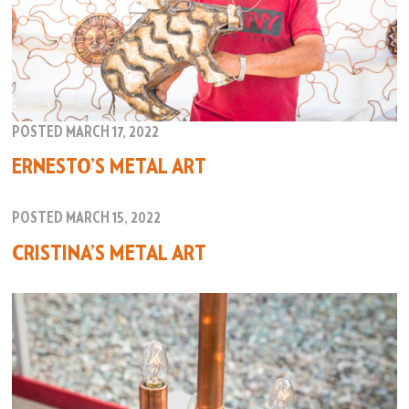
POSTED MARCH 17, 2022
ERNESTO’S METAL ART
POSTED MARCH 15, 2022
CRISTINA’S METAL ART