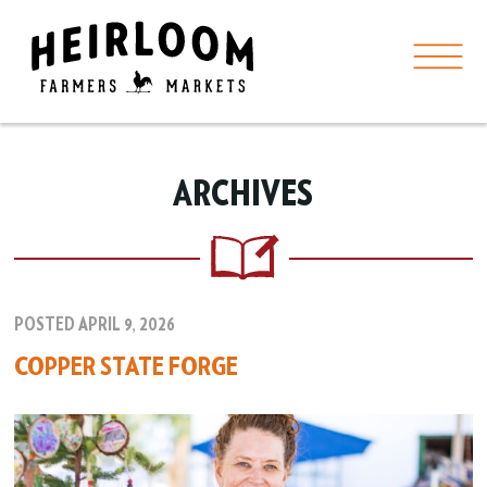
ARCHIVES
POSTED APRIL 9, 2026
COPPER STATE FORGE