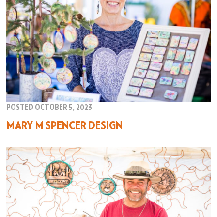
POSTED OCTOBER 5, 2023
MARY M SPENCER DESIGN