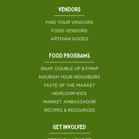
VENDORS
FIND YOUR VENDORS
FOOD VENDORS
ARTISAN GOODS
FOOD PROGRAMS
SNAP, DOUBLE UP & FMNP
NOURISH YOUR NEIGHBORS
TASTE OF THE MARKET
HEIRLOOM KIDS
MARKET AMBASSADOR
RECIPES & RESOURCES
GET INVOLVED