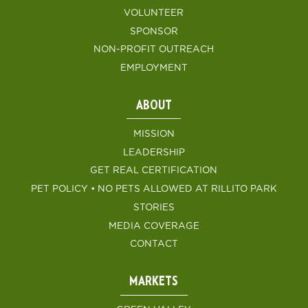
VOLUNTEER
SPONSOR
NON-PROFIT OUTREACH
EMPLOYMENT
ABOUT
MISSION
LEADERSHIP
GET REAL CERTIFICATION
PET POLICY • NO PETS ALLOWED AT RILLITO PARK
STORIES
MEDIA COVERAGE
CONTACT
MARKETS