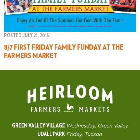
POSTED JULY 21, 2015
8/7 FIRST FRIDAY FAMILY FUNDAY AT THE
FARMERS MARKET
GREEN VALLEY VILLAGE
Wednesday, Green Valley
UDALL PARK
Friday, Tucson