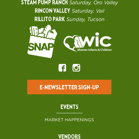
STEAM PUMP RANCH
Saturday, Oro Valley
RINCON VALLEY
Saturday, Vail
RILLITO PARK
Sunday, Tucson
E-NEWSLETTER SIGN-UP
EVENTS
MARKET HAPPENINGS
VENDORS