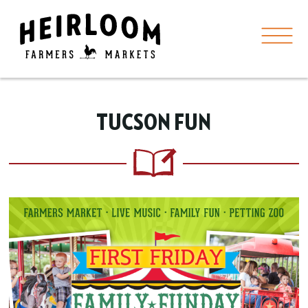
TUCSON FUN