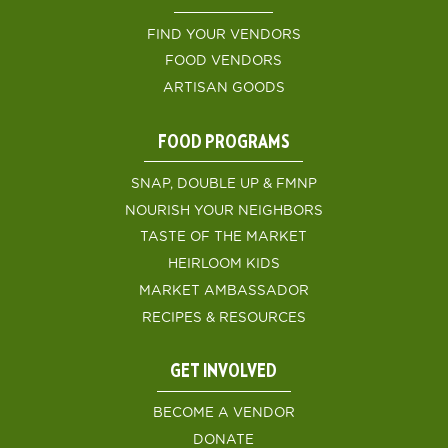
FIND YOUR VENDORS
FOOD VENDORS
ARTISAN GOODS
FOOD PROGRAMS
SNAP, DOUBLE UP & FMNP
NOURISH YOUR NEIGHBORS
TASTE OF THE MARKET
HEIRLOOM KIDS
MARKET AMBASSADOR
RECIPES & RESOURCES
GET INVOLVED
BECOME A VENDOR
DONATE