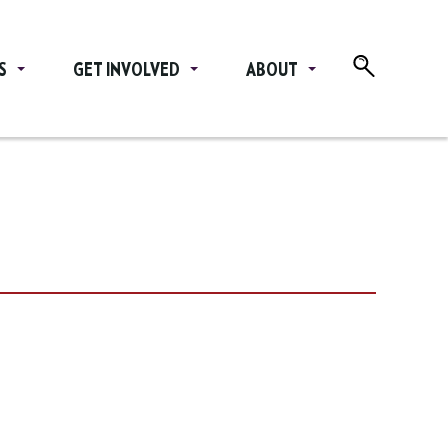
S
GET INVOLVED
ABOUT