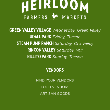
GREEN VALLEY VILLAGE
Wednesday, Green Valley
UDALL PARK
Friday, Tucson
STEAM PUMP RANCH
Saturday, Oro Valley
RINCON VALLEY
Saturday, Vail
RILLITO PARK
Sunday, Tucson
VENDORS
FIND YOUR VENDORS
FOOD VENDORS
ARTISAN GOODS