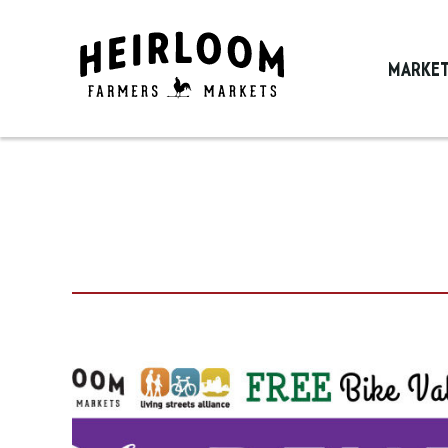
MARKE