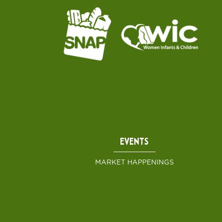
EVENTS
MARKET HAPPENINGS