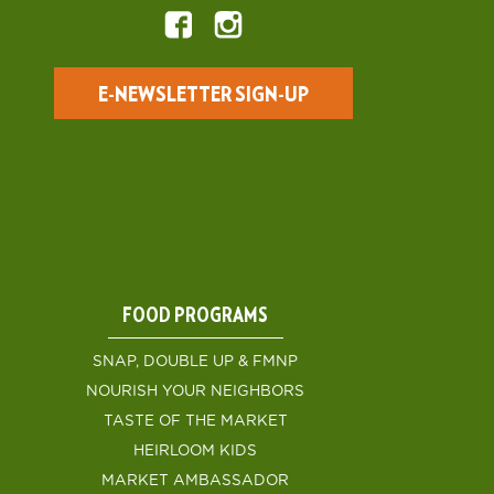
E-NEWSLETTER SIGN-UP
FOOD PROGRAMS
SNAP, DOUBLE UP & FMNP
NOURISH YOUR NEIGHBORS
TASTE OF THE MARKET
HEIRLOOM KIDS
MARKET AMBASSADOR