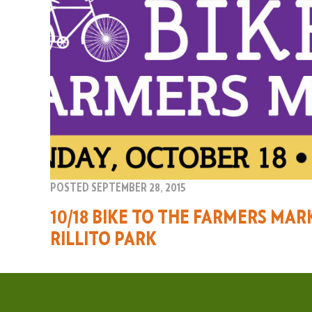
POSTED SEPTEMBER 28, 2015
10/18 BIKE TO THE FARMERS MAR
RILLITO PARK