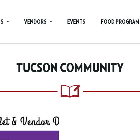
TS
VENDORS
EVENTS
FOOD PROGRAM
TUCSON COMMUNITY