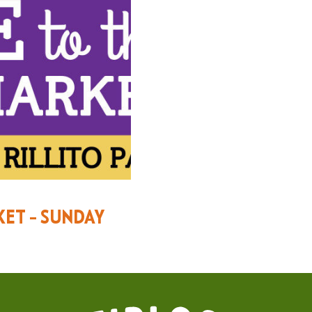
KET – SUNDAY