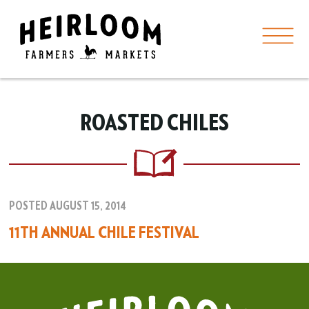
ROASTED CHILES
POSTED AUGUST 15, 2014
11TH ANNUAL CHILE FESTIVAL