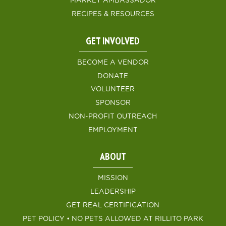
MARKET AMBASSADOR
RECIPES & RESOURCES
GET INVOLVED
BECOME A VENDOR
DONATE
VOLUNTEER
SPONSOR
NON-PROFIT OUTREACH
EMPLOYMENT
ABOUT
MISSION
LEADERSHIP
GET REAL CERTIFICATION
PET POLICY • NO PETS ALLOWED AT RILLITO PARK