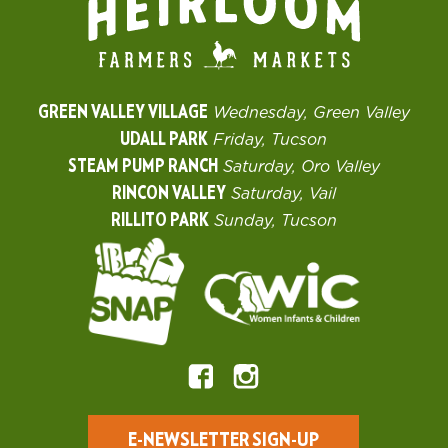
GREEN VALLEY VILLAGE
Wednesday, Green Valley
UDALL PARK
Friday, Tucson
STEAM PUMP RANCH
Saturday, Oro Valley
RINCON VALLEY
Saturday, Vail
RILLITO PARK
Sunday, Tucson
E-NEWSLETTER SIGN-UP