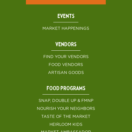
EVENTS
MARKET HAPPENINGS
VENDORS
FIND YOUR VENDORS
FOOD VENDORS
ARTISAN GOODS
FOOD PROGRAMS
SNAP, DOUBLE UP & FMNP
NOURISH YOUR NEIGHBORS
TASTE OF THE MARKET
HEIRLOOM KIDS