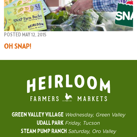
POSTED MAY 12, 2015
OH SNAP!
GREEN VALLEY VILLAGE
Wednesday, Green Valley
UDALL PARK
Friday, Tucson
STEAM PUMP RANCH
Saturday, Oro Valley