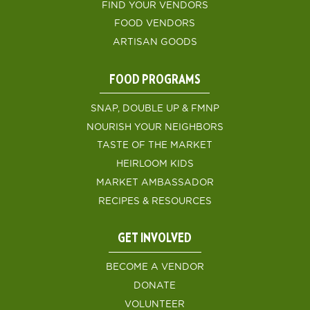
FIND YOUR VENDORS
FOOD VENDORS
ARTISAN GOODS
FOOD PROGRAMS
SNAP, DOUBLE UP & FMNP
NOURISH YOUR NEIGHBORS
TASTE OF THE MARKET
HEIRLOOM KIDS
MARKET AMBASSADOR
RECIPES & RESOURCES
GET INVOLVED
BECOME A VENDOR
DONATE
VOLUNTEER