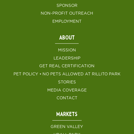
SPONSOR
NON-PROFIT OUTREACH
EMPLOYMENT
ABOUT
MISSION
LEADERSHIP
GET REAL CERTIFICATION
PET POLICY • NO PETS ALLOWED AT RILLITO PARK
STORIES
MEDIA COVERAGE
CONTACT
MARKETS
GREEN VALLEY