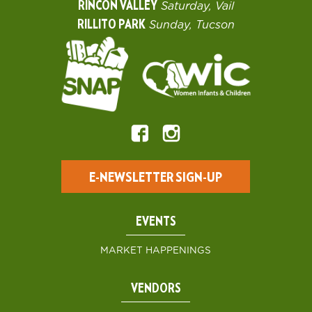
RINCON VALLEY
Saturday, Vail
RILLITO PARK
Sunday, Tucson
E-NEWSLETTER SIGN-UP
EVENTS
MARKET HAPPENINGS
VENDORS