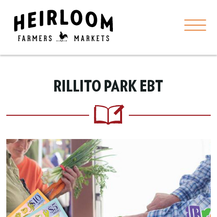
RILLITO PARK EBT