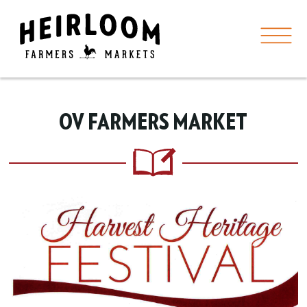
OV FARMERS MARKET