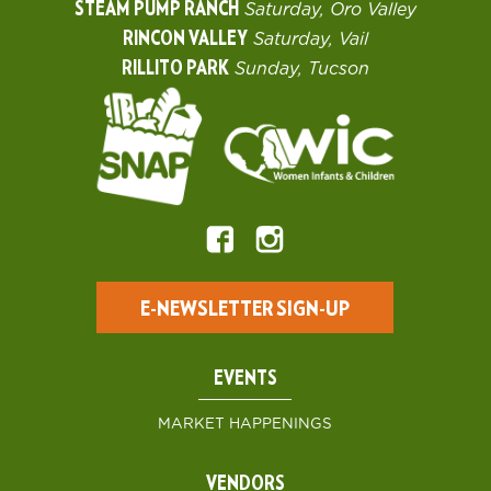
STEAM PUMP RANCH
Saturday, Oro Valley
RINCON VALLEY
Saturday, Vail
RILLITO PARK
Sunday, Tucson
E-NEWSLETTER SIGN-UP
EVENTS
MARKET HAPPENINGS
VENDORS