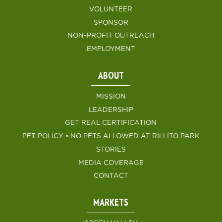
VOLUNTEER
SPONSOR
NON-PROFIT OUTREACH
EMPLOYMENT
ABOUT
MISSION
LEADERSHIP
GET REAL CERTIFICATION
PET POLICY • NO PETS ALLOWED AT RILLITO PARK
STORIES
MEDIA COVERAGE
CONTACT
MARKETS