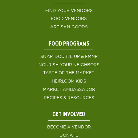
FIND YOUR VENDORS
FOOD VENDORS
ARTISAN GOODS
FOOD PROGRAMS
SNAP, DOUBLE UP & FMNP
NOURISH YOUR NEIGHBORS
TASTE OF THE MARKET
HEIRLOOM KIDS
MARKET AMBASSADOR
RECIPES & RESOURCES
GET INVOLVED
BECOME A VENDOR
DONATE