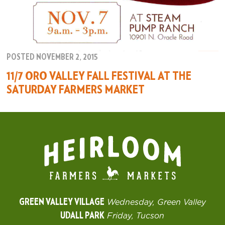
POSTED NOVEMBER 2, 2015
11/7 ORO VALLEY FALL FESTIVAL AT THE
SATURDAY FARMERS MARKET
GREEN VALLEY VILLAGE
Wednesday, Green Valley
UDALL PARK
Friday, Tucson