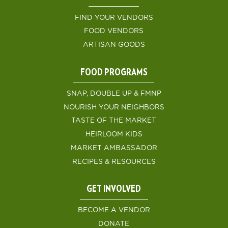
FIND YOUR VENDORS
FOOD VENDORS
ARTISAN GOODS
FOOD PROGRAMS
SNAP, DOUBLE UP & FMNP
NOURISH YOUR NEIGHBORS
TASTE OF THE MARKET
HEIRLOOM KIDS
MARKET AMBASSADOR
RECIPES & RESOURCES
GET INVOLVED
BECOME A VENDOR
DONATE