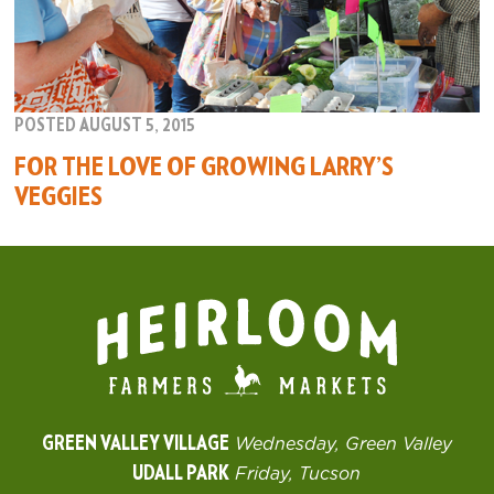
POSTED AUGUST 5, 2015
FOR THE LOVE OF GROWING LARRY’S
VEGGIES
GREEN VALLEY VILLAGE
Wednesday, Green Valley
UDALL PARK
Friday, Tucson