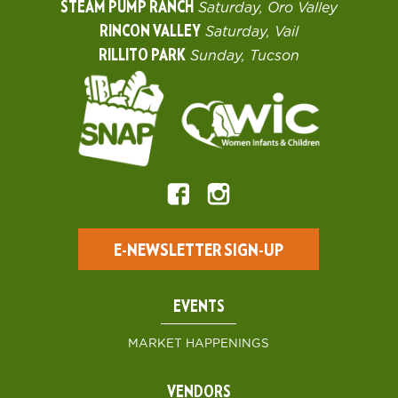
STEAM PUMP RANCH
Saturday, Oro Valley
RINCON VALLEY
Saturday, Vail
RILLITO PARK
Sunday, Tucson
E-NEWSLETTER SIGN-UP
EVENTS
MARKET HAPPENINGS
VENDORS