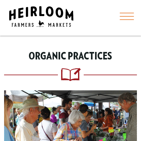
ORGANIC PRACTICES