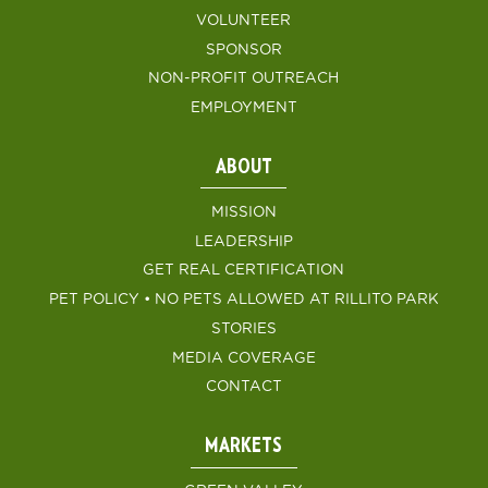
VOLUNTEER
SPONSOR
NON-PROFIT OUTREACH
EMPLOYMENT
ABOUT
MISSION
LEADERSHIP
GET REAL CERTIFICATION
PET POLICY • NO PETS ALLOWED AT RILLITO PARK
STORIES
MEDIA COVERAGE
CONTACT
MARKETS