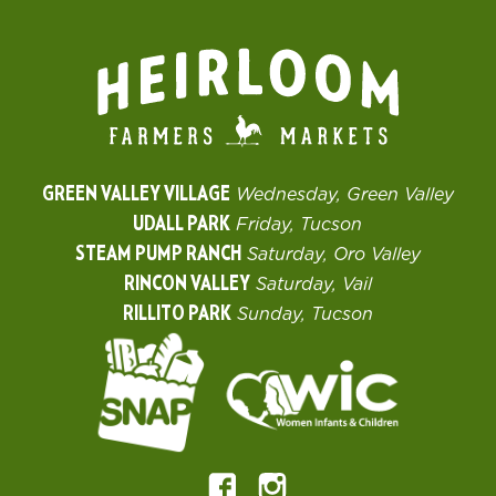
GREEN VALLEY VILLAGE
Wednesday, Green Valley
UDALL PARK
Friday, Tucson
STEAM PUMP RANCH
Saturday, Oro Valley
RINCON VALLEY
Saturday, Vail
RILLITO PARK
Sunday, Tucson