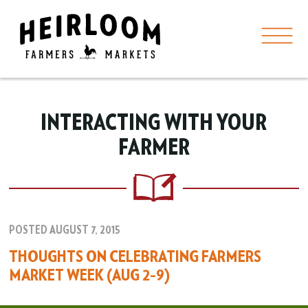
INTERACTING WITH YOUR
FARMER
POSTED AUGUST 7, 2015
THOUGHTS ON CELEBRATING FARMERS
MARKET WEEK (AUG 2–9)