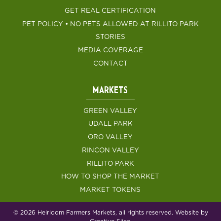
GET REAL CERTIFICATION
PET POLICY • NO PETS ALLOWED AT RILLITO PARK
STORIES
MEDIA COVERAGE
CONTACT
MARKETS
GREEN VALLEY
UDALL PARK
ORO VALLEY
RINCON VALLEY
RILLITO PARK
HOW TO SHOP THE MARKET
MARKET TOKENS
© 2026 Heirloom Farmers Markets, all rights reserved. Website by