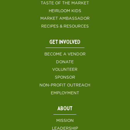
TASTE OF THE MARKET
HEIRLOOM KIDS
MARKET AMBASSADOR
RECIPES & RESOURCES
GET INVOLVED
BECOME A VENDOR
DONATE
VOLUNTEER
SPONSOR
NON-PROFIT OUTREACH
EMPLOYMENT
ABOUT
MISSION
LEADERSHIP