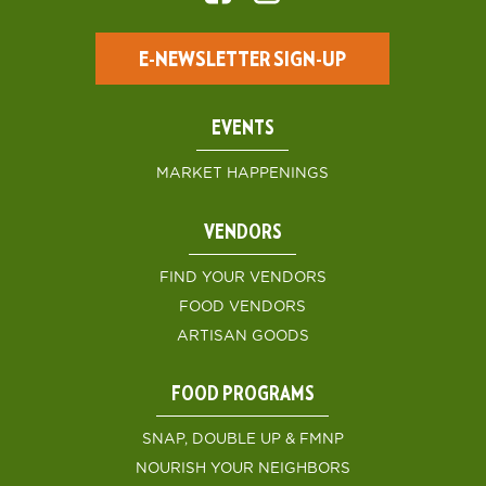
E-NEWSLETTER SIGN-UP
EVENTS
MARKET HAPPENINGS
VENDORS
FIND YOUR VENDORS
FOOD VENDORS
ARTISAN GOODS
FOOD PROGRAMS
SNAP, DOUBLE UP & FMNP
NOURISH YOUR NEIGHBORS