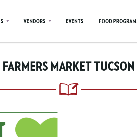
TS
VENDORS
EVENTS
FOOD PROGRAM
FARMERS MARKET TUCSON