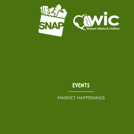
EVENTS
MARKET HAPPENINGS