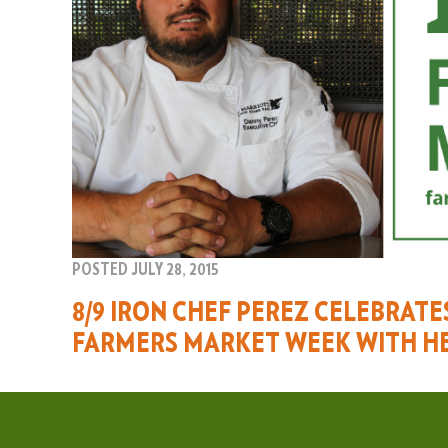
POSTED JULY 28, 2015
8/9 IRON CHEF PEREZ CELEBRAT
FARMERS MARKET WEEK WITH H