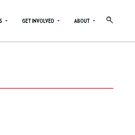
S
GET INVOLVED
ABOUT