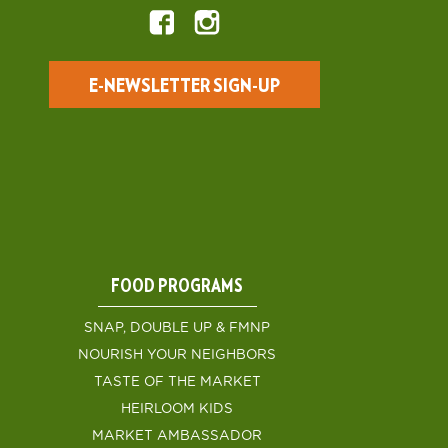
E-NEWSLETTER SIGN-UP
FOOD PROGRAMS
SNAP, DOUBLE UP & FMNP
NOURISH YOUR NEIGHBORS
TASTE OF THE MARKET
HEIRLOOM KIDS
MARKET AMBASSADOR