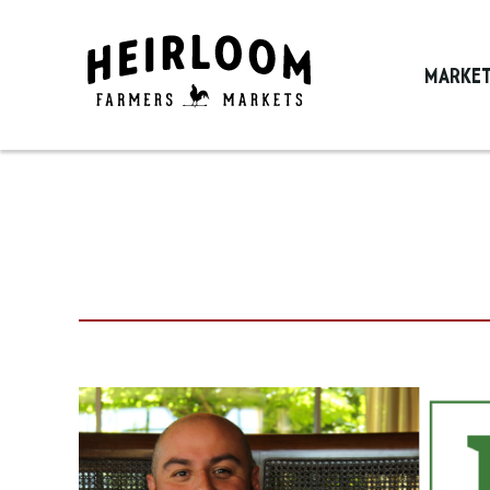
MARKE