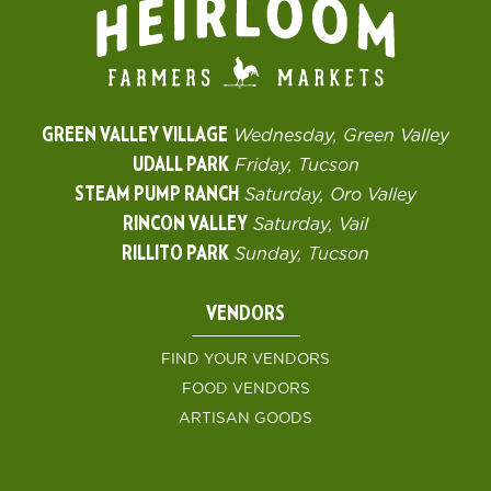
GREEN VALLEY VILLAGE
Wednesday, Green Valley
UDALL PARK
Friday, Tucson
STEAM PUMP RANCH
Saturday, Oro Valley
RINCON VALLEY
Saturday, Vail
RILLITO PARK
Sunday, Tucson
VENDORS
FIND YOUR VENDORS
FOOD VENDORS
ARTISAN GOODS