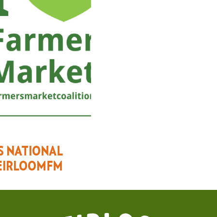
ES NATIONAL
EIRLOOMFM