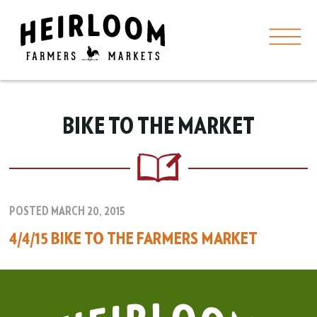
BIKE TO THE MARKET
POSTED MARCH 20, 2015
4/4/15 BIKE TO THE FARMERS MARKET