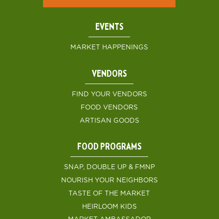
EVENTS
MARKET HAPPENINGS
VENDORS
FIND YOUR VENDORS
FOOD VENDORS
ARTISAN GOODS
FOOD PROGRAMS
SNAP, DOUBLE UP & FMNP
NOURISH YOUR NEIGHBORS
TASTE OF THE MARKET
HEIRLOOM KIDS