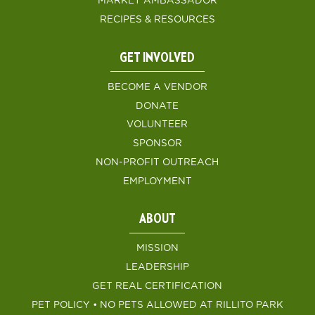
MARKET AMBASSADOR
RECIPES & RESOURCES
GET INVOLVED
BECOME A VENDOR
DONATE
VOLUNTEER
SPONSOR
NON-PROFIT OUTREACH
EMPLOYMENT
ABOUT
MISSION
LEADERSHIP
GET REAL CERTIFICATION
PET POLICY • NO PETS ALLOWED AT RILLITO PARK