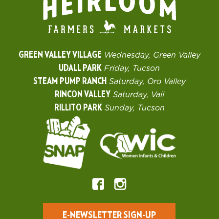
GREEN VALLEY VILLAGE
Wednesday, Green Valley
UDALL PARK
Friday, Tucson
STEAM PUMP RANCH
Saturday, Oro Valley
RINCON VALLEY
Saturday, Vail
RILLITO PARK
Sunday, Tucson
E-NEWSLETTER SIGN-UP