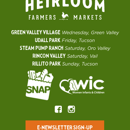
GREEN VALLEY VILLAGE
Wednesday, Green Valley
UDALL PARK
Friday, Tucson
STEAM PUMP RANCH
Saturday, Oro Valley
RINCON VALLEY
Saturday, Vail
RILLITO PARK
Sunday, Tucson
E-NEWSLETTER SIGN-UP