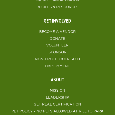
MARKET AMBASSADOR
RECIPES & RESOURCES
GET INVOLVED
BECOME A VENDOR
DONATE
VOLUNTEER
SPONSOR
NON-PROFIT OUTREACH
EMPLOYMENT
ABOUT
MISSION
LEADERSHIP
GET REAL CERTIFICATION
PET POLICY • NO PETS ALLOWED AT RILLITO PARK