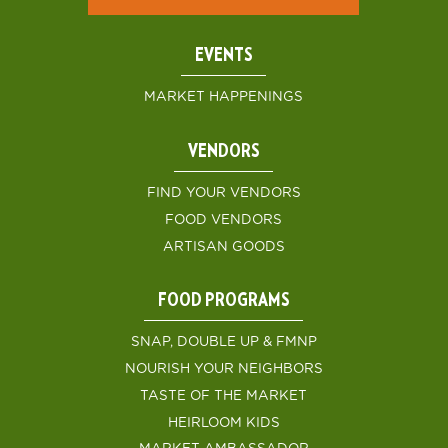
EVENTS
MARKET HAPPENINGS
VENDORS
FIND YOUR VENDORS
FOOD VENDORS
ARTISAN GOODS
FOOD PROGRAMS
SNAP, DOUBLE UP & FMNP
NOURISH YOUR NEIGHBORS
TASTE OF THE MARKET
HEIRLOOM KIDS