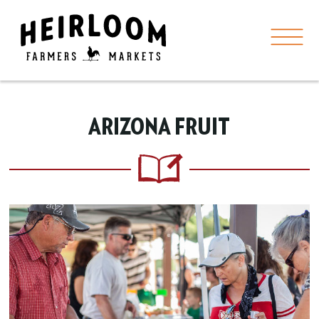
ARIZONA FRUIT