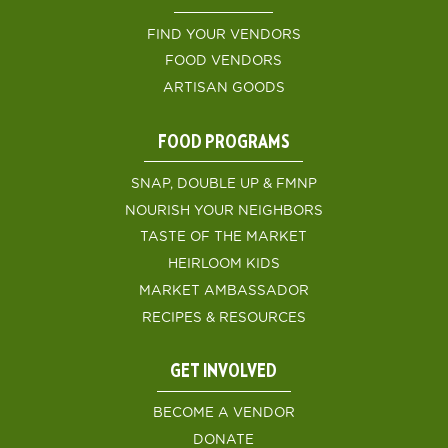
FIND YOUR VENDORS
FOOD VENDORS
ARTISAN GOODS
FOOD PROGRAMS
SNAP, DOUBLE UP & FMNP
NOURISH YOUR NEIGHBORS
TASTE OF THE MARKET
HEIRLOOM KIDS
MARKET AMBASSADOR
RECIPES & RESOURCES
GET INVOLVED
BECOME A VENDOR
DONATE