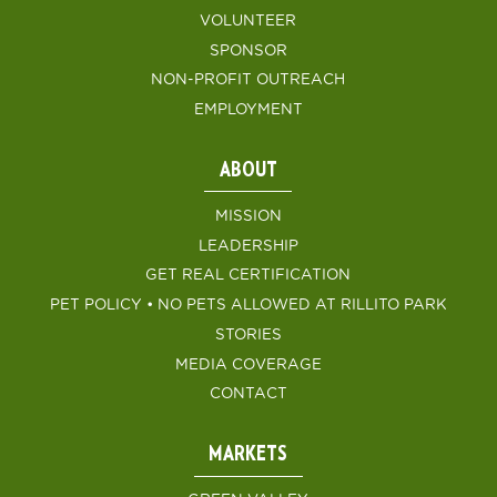
VOLUNTEER
SPONSOR
NON-PROFIT OUTREACH
EMPLOYMENT
ABOUT
MISSION
LEADERSHIP
GET REAL CERTIFICATION
PET POLICY • NO PETS ALLOWED AT RILLITO PARK
STORIES
MEDIA COVERAGE
CONTACT
MARKETS