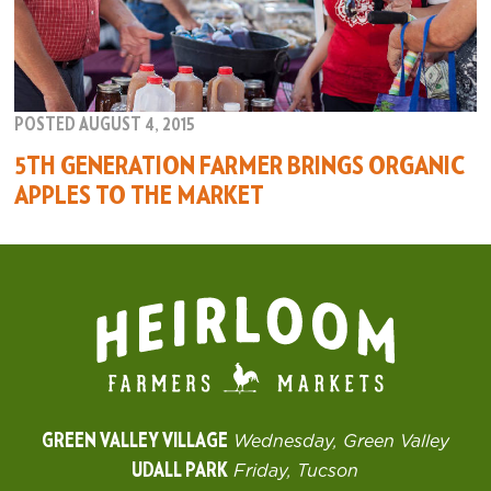
POSTED AUGUST 4, 2015
5TH GENERATION FARMER BRINGS ORGANIC
APPLES TO THE MARKET
GREEN VALLEY VILLAGE
Wednesday, Green Valley
UDALL PARK
Friday, Tucson