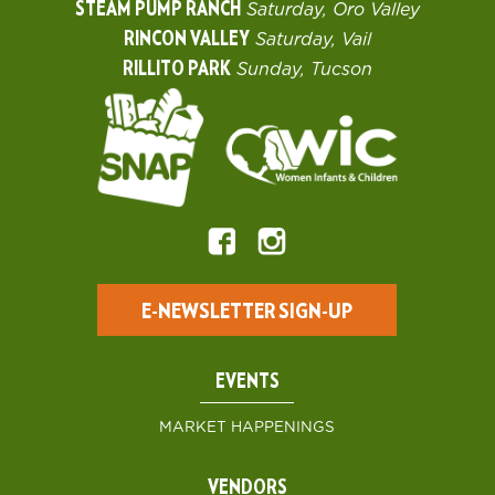
STEAM PUMP RANCH
Saturday, Oro Valley
RINCON VALLEY
Saturday, Vail
RILLITO PARK
Sunday, Tucson
E-NEWSLETTER SIGN-UP
EVENTS
MARKET HAPPENINGS
VENDORS