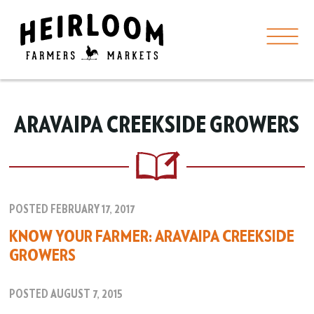
ARAVAIPA CREEKSIDE GROWERS
POSTED FEBRUARY 17, 2017
KNOW YOUR FARMER: ARAVAIPA CREEKSIDE
GROWERS
POSTED AUGUST 7, 2015