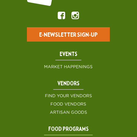
E-NEWSLETTER SIGN-UP
EVENTS
MARKET HAPPENINGS
VENDORS
FIND YOUR VENDORS
FOOD VENDORS
ARTISAN GOODS
FOOD PROGRAMS