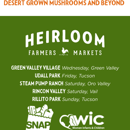
DESERT GROWN MUSHROOMS AND BEYOND
GREEN VALLEY VILLAGE
Wednesday, Green Valley
UDALL PARK
Friday, Tucson
STEAM PUMP RANCH
Saturday, Oro Valley
RINCON VALLEY
Saturday, Vail
RILLITO PARK
Sunday, Tucson