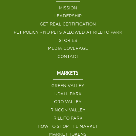
MISSION
LEADERSHIP
GET REAL CERTIFICATION
PET POLICY • NO PETS ALLOWED AT RILLITO PARK
STORIES
MEDIA COVERAGE
CONTACT
MARKETS
GREEN VALLEY
UDALL PARK
ORO VALLEY
RINCON VALLEY
RILLITO PARK
HOW TO SHOP THE MARKET
MARKET TOKENS