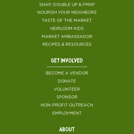
SNAP, DOUBLE UP & FMNP
NOURISH YOUR NEIGHBORS
TASTE OF THE MARKET
HEIRLOOM KIDS
MARKET AMBASSADOR
RECIPES & RESOURCES
GET INVOLVED
BECOME A VENDOR
DONATE
VOLUNTEER
SPONSOR
NON-PROFIT OUTREACH
EMPLOYMENT
ABOUT