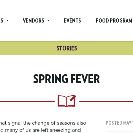
TS
VENDORS
EVENTS
FOOD PROGRAM
STORIES
SPRING FEVER
hat signal the change of seasons also
POSTED MAY 1
nd many of us are left sneezing and