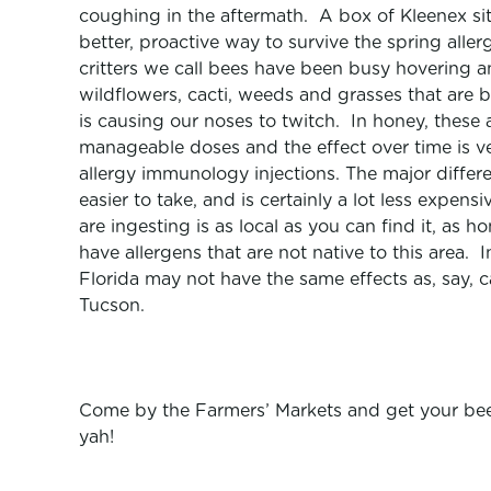
coughing in the aftermath. A box of Kleenex sits
better, proactive way to survive the spring alle
critters we call bees have been busy hovering an
wildflowers, cacti, weeds and grasses that are b
is causing our noses to twitch. In honey, these a
manageable doses and the effect over time is v
allergy immunology injections. The major differe
easier to take, and is certainly a lot less expen
are ingesting is as local as you can find it, as 
have allergens that are not native to this area
Florida may not have the same effects as, say,
Tucson.
Come by the Farmers’ Markets and get your bee p
yah!