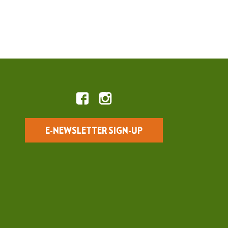
E-NEWSLETTER SIGN-UP