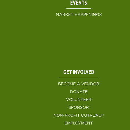
EVENTS
MARKET HAPPENINGS
GET INVOLVED
BECOME A VENDOR
DONATE
VOLUNTEER
SPONSOR
NON-PROFIT OUTREACH
EMPLOYMENT