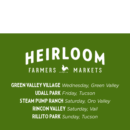
GREEN VALLEY VILLAGE
Wednesday, Green Valley
UDALL PARK
Friday, Tucson
STEAM PUMP RANCH
Saturday, Oro Valley
RINCON VALLEY
Saturday, Vail
RILLITO PARK
Sunday, Tucson