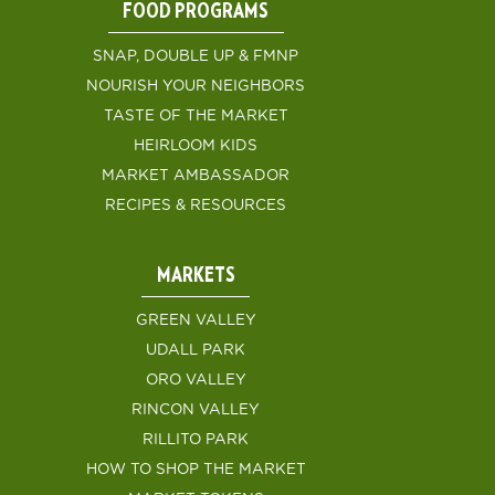
FOOD PROGRAMS
SNAP, DOUBLE UP & FMNP
NOURISH YOUR NEIGHBORS
TASTE OF THE MARKET
HEIRLOOM KIDS
MARKET AMBASSADOR
RECIPES & RESOURCES
MARKETS
GREEN VALLEY
UDALL PARK
ORO VALLEY
RINCON VALLEY
RILLITO PARK
HOW TO SHOP THE MARKET