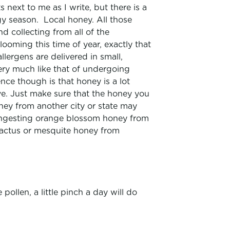
 next to me as I write, but there is a
rgy season. Local honey. All those
d collecting from all of the
looming this time of year, exactly that
llergens are delivered in small,
ery much like that of undergoing
nce though is that honey is a lot
sive. Just make sure that the honey you
honey from another city or state may
. Ingesting orange blossom honey from
 cactus or mesquite honey from
ollen, a little pinch a day will do