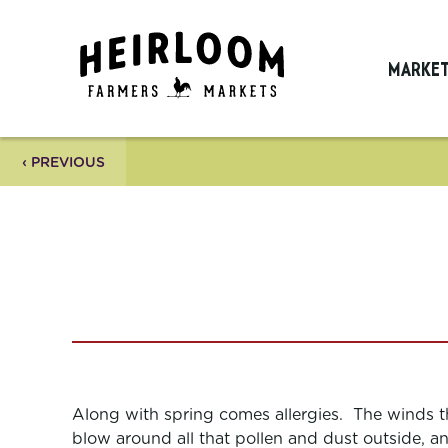
MARKE
‹ PREVIOUS
Along with spring comes allergies. The winds t
blow around all that pollen and dust outside, a