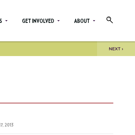
S
GET INVOLVED
ABOUT
NEXT ›
7, 2013