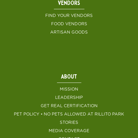
VENDORS
FIND YOUR VENDORS
FOOD VENDORS
ARTISAN GOODS
ABOUT
MISSION
LEADERSHIP
GET REAL CERTIFICATION
PET POLICY • NO PETS ALLOWED AT RILLITO PARK
STORIES
MEDIA COVERAGE