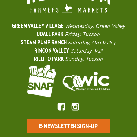
GREEN VALLEY VILLAGE
Wednesday, Green Valley
UDALL PARK
Friday, Tucson
STEAM PUMP RANCH
Saturday, Oro Valley
RINCON VALLEY
Saturday, Vail
RILLITO PARK
Sunday, Tucson
E-NEWSLETTER SIGN-UP