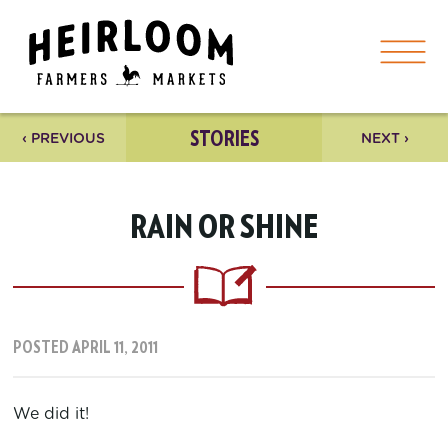
STORIES
‹ PREVIOUS
NEXT ›
RAIN OR SHINE
POSTED APRIL 11, 2011
We did it!