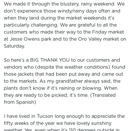
We made it through the blustery, rainy weekend. We
don’t experience those windy/rainy days often and
when they land during the market weekends it’s
particularly challenging. We are grateful to all the
customers who made their way to the Friday market
at Jesse Owens park and to the Oro Valley market on
Saturday.
So here’s a BIG THANK YOU to our customers and
vendors who (despite the weather conditions) found
those jackets that had been put away and came out
to the markets. As my grandfather always said, the
plants don’t know if it’s raining or blowing. When
they are ready to be picked, it’s time. (Translated
from Spanish)
I have lived in Tucson long enough to appreciate the
fifty weeks of the year we have lovely sunshiny
weather. Yes, even when it’s 110 degrees outside in