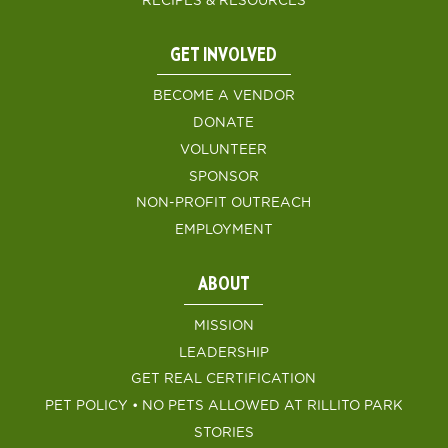
RECIPES & RESOURCES
GET INVOLVED
BECOME A VENDOR
DONATE
VOLUNTEER
SPONSOR
NON-PROFIT OUTREACH
EMPLOYMENT
ABOUT
MISSION
LEADERSHIP
GET REAL CERTIFICATION
PET POLICY • NO PETS ALLOWED AT RILLITO PARK
STORIES