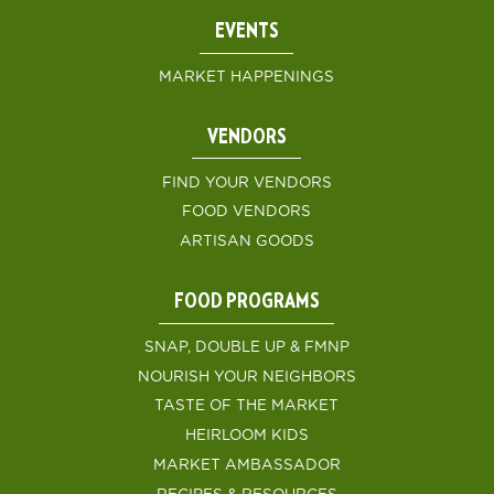
EVENTS
MARKET HAPPENINGS
VENDORS
FIND YOUR VENDORS
FOOD VENDORS
ARTISAN GOODS
FOOD PROGRAMS
SNAP, DOUBLE UP & FMNP
NOURISH YOUR NEIGHBORS
TASTE OF THE MARKET
HEIRLOOM KIDS
MARKET AMBASSADOR