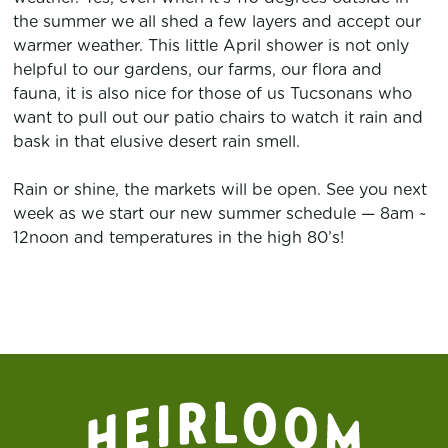
the summer we all shed a few layers and accept our
warmer weather. This little April shower is not only
helpful to our gardens, our farms, our flora and
fauna, it is also nice for those of us Tucsonans who
want to pull out our patio chairs to watch it rain and
bask in that elusive desert rain smell.
Rain or shine, the markets will be open. See you next
week as we start our new summer schedule — 8am ~
12noon and temperatures in the high 80’s!