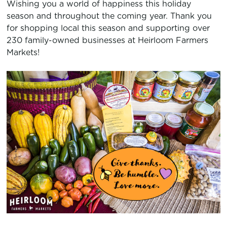
Wishing you a world of happiness this holiday
season and throughout the coming year. Thank you
for shopping local this season and supporting over
230 family-owned businesses at Heirloom Farmers
Markets!