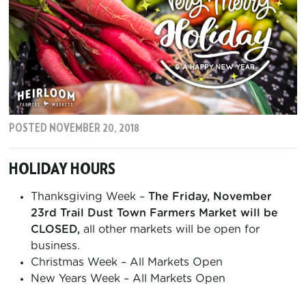
POSTED NOVEMBER 20, 2018
HOLIDAY HOURS
Thanksgiving Week –
The Friday, November
23rd Trail Dust Town Farmers Market will be
CLOSED,
all other markets will be open for
business.
Christmas Week – All Markets Open
New Years Week – All Markets Open