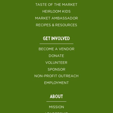
TASTE OF THE MARKET
HEIRLOOM KIDS
MARKET AMBASSADOR
RECIPES & RESOURCES
GET INVOLVED
BECOME A VENDOR
DONATE
VOLUNTEER
SPONSOR
NON-PROFIT OUTREACH
EMPLOYMENT
ABOUT
MISSION