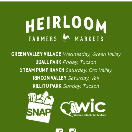
GREEN VALLEY VILLAGE
Wednesday, Green Valley
UDALL PARK
Friday, Tucson
STEAM PUMP RANCH
Saturday, Oro Valley
RINCON VALLEY
Saturday, Vail
RILLITO PARK
Sunday, Tucson