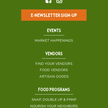
E-NEWSLETTER SIGN-UP
EVENTS
MARKET HAPPENINGS
VENDORS
FIND YOUR VENDORS
FOOD VENDORS
ARTISAN GOODS
FOOD PROGRAMS
SNAP, DOUBLE UP & FMNP
NOURISH YOUR NEIGHBORS