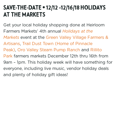
SAVE-THE-DATE • 12/12 –12/16/18 HOLIDAYS
AT THE MARKETS
Get your local holiday shopping done at Heirloom
Farmers Markets’ 4th annual
Holidays at the
Markets
event at the
Green Valley Village Farmers &
Artisans
,
Trail Dust Town (Home of Pinnacle
Peak)
,
Oro Valley Steam Pump Ranch
and
Rillito
Park
farmers markets December 12th thru 16th from
9am – 1pm. This holiday week will have something for
everyone, including live music, vendor holiday deals
and plenty of holiday gift ideas!