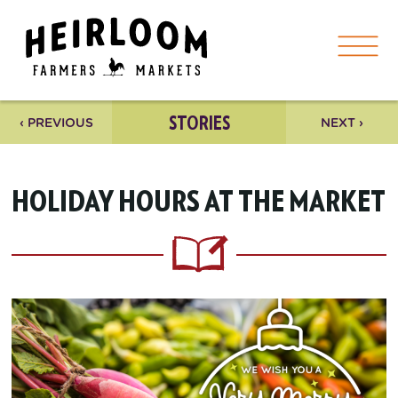
STORIES
‹ PREVIOUS
NEXT ›
HOLIDAY HOURS AT THE MARKET