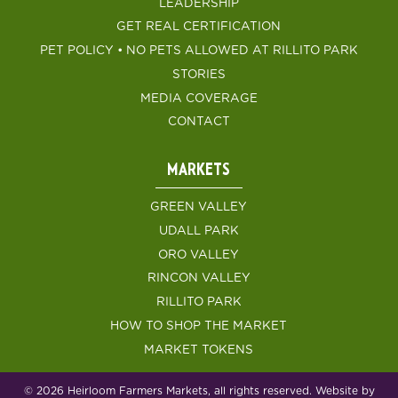
LEADERSHIP
GET REAL CERTIFICATION
PET POLICY • NO PETS ALLOWED AT RILLITO PARK
STORIES
MEDIA COVERAGE
CONTACT
MARKETS
GREEN VALLEY
UDALL PARK
ORO VALLEY
RINCON VALLEY
RILLITO PARK
HOW TO SHOP THE MARKET
MARKET TOKENS
© 2026 Heirloom Farmers Markets, all rights reserved. Website by