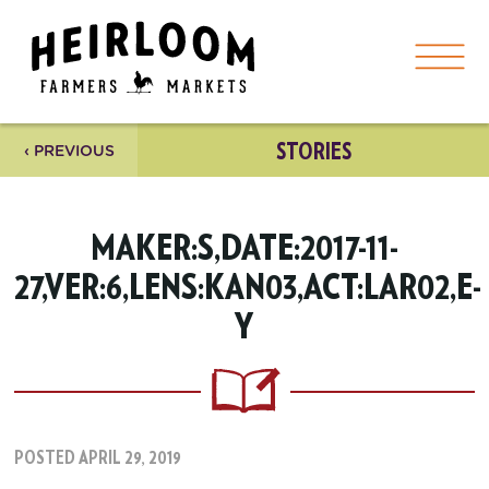
STORIES
‹ PREVIOUS
MAKER:S,DATE:2017-11-
27,VER:6,LENS:KAN03,ACT:LAR02,E-
Y
POSTED APRIL 29, 2019