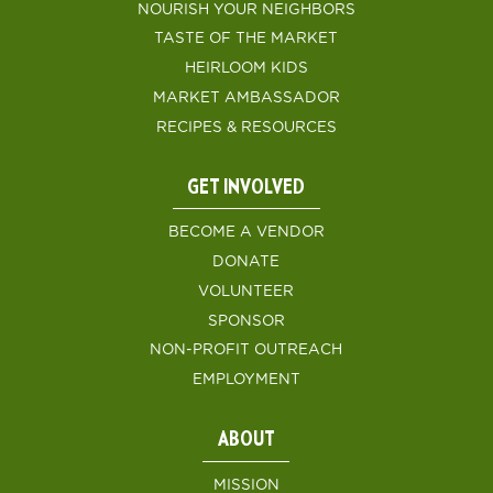
NOURISH YOUR NEIGHBORS
TASTE OF THE MARKET
HEIRLOOM KIDS
MARKET AMBASSADOR
RECIPES & RESOURCES
GET INVOLVED
BECOME A VENDOR
DONATE
VOLUNTEER
SPONSOR
NON-PROFIT OUTREACH
EMPLOYMENT
ABOUT
MISSION