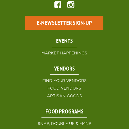
E-NEWSLETTER SIGN-UP
EVENTS
MARKET HAPPENINGS
VENDORS
FIND YOUR VENDORS
FOOD VENDORS
ARTISAN GOODS
FOOD PROGRAMS
SNAP, DOUBLE UP & FMNP