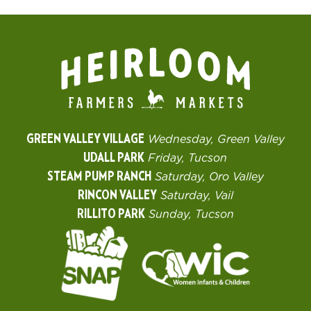
GREEN VALLEY VILLAGE
Wednesday, Green Valley
UDALL PARK
Friday, Tucson
STEAM PUMP RANCH
Saturday, Oro Valley
RINCON VALLEY
Saturday, Vail
RILLITO PARK
Sunday, Tucson