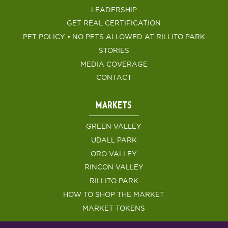
LEADERSHIP
GET REAL CERTIFICATION
PET POLICY • NO PETS ALLOWED AT RILLITO PARK
STORIES
MEDIA COVERAGE
CONTACT
MARKETS
GREEN VALLEY
UDALL PARK
ORO VALLEY
RINCON VALLEY
RILLITO PARK
HOW TO SHOP THE MARKET
MARKET TOKENS