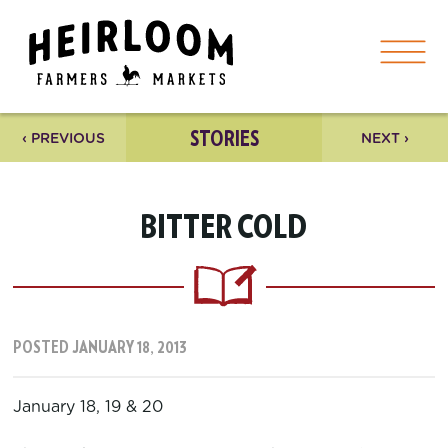
STORIES
‹ PREVIOUS
NEXT ›
BITTER COLD
POSTED JANUARY 18, 2013
January 18, 19 & 20