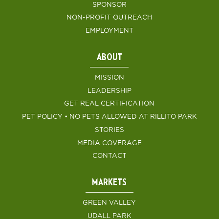
SPONSOR
NON-PROFIT OUTREACH
EMPLOYMENT
ABOUT
MISSION
LEADERSHIP
GET REAL CERTIFICATION
PET POLICY • NO PETS ALLOWED AT RILLITO PARK
STORIES
MEDIA COVERAGE
CONTACT
MARKETS
GREEN VALLEY
UDALL PARK