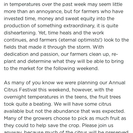
in temperatures over the past week may seem little
more than an annoyance, but for farmers who have
invested time, money and sweat equity into the
production of something extraordinary, it is quite
disheartening. Yet, time heals and the work
continues, and farmers (eternal optimists!) look to the
fields that made it through the storm. With
dedication and passion, our farmers clean up, re-
plant and determine what they will be able to bring
to the market for the following weekend.
As many of you know we were planning our Annual
Citrus Festival this weekend, however, with the
overnight temperatures in the teens, the fruit trees
took quite a beating. We will have some citrus
available but not the abundance that was expected.
Many of the growers choose to pick as much fruit as
they could to help save the crop. Please join us
anyway, because much of the citrus will be preserved