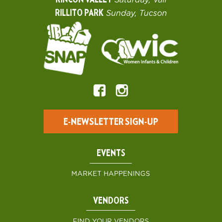
RINCON VALLEY
Saturday, Vail
RILLITO PARK
Sunday, Tucson
E-NEWSLETTER SIGN-UP
EVENTS
MARKET HAPPENINGS
VENDORS
FIND YOUR VENDORS