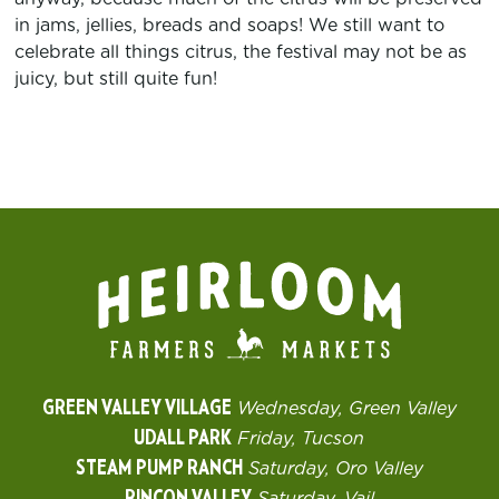
in jams, jellies, breads and soaps! We still want to
celebrate all things citrus, the festival may not be as
juicy, but still quite fun!
GREEN VALLEY VILLAGE
Wednesday, Green Valley
UDALL PARK
Friday, Tucson
STEAM PUMP RANCH
Saturday, Oro Valley