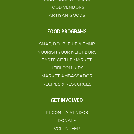
FOOD VENDORS
ARTISAN GOODS
FOOD PROGRAMS
SNAP, DOUBLE UP & FMNP
NOURISH YOUR NEIGHBORS
TASTE OF THE MARKET
HEIRLOOM KIDS
MARKET AMBASSADOR
RECIPES & RESOURCES
GET INVOLVED
BECOME A VENDOR
DONATE
VOLUNTEER