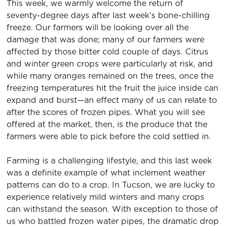
This week, we warmly welcome the return of
seventy-degree days after last week’s bone-chilling
freeze. Our farmers will be looking over all the
damage that was done; many of our farmers were
affected by those bitter cold couple of days. Citrus
and winter green crops were particularly at risk, and
while many oranges remained on the trees, once the
freezing temperatures hit the fruit the juice inside can
expand and burst—an effect many of us can relate to
after the scores of frozen pipes. What you will see
offered at the market, then, is the produce that the
farmers were able to pick before the cold settled in.
Farming is a challenging lifestyle, and this last week
was a definite example of what inclement weather
patterns can do to a crop. In Tucson, we are lucky to
experience relatively mild winters and many crops
can withstand the season. With exception to those of
us who battled frozen water pipes, the dramatic drop