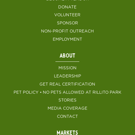
DONATE
VOLUNTEER
SPONSOR
NON-PROFIT OUTREACH
EMPLOYMENT
ABOUT
MISSION
LEADERSHIP
GET REAL CERTIFICATION
PET POLICY • NO PETS ALLOWED AT RILLITO PARK
STORIES
MEDIA COVERAGE
CONTACT
MARKETS