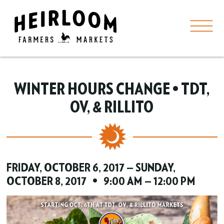
WINTER HOURS CHANGE • TDT,
OV, & RILLITO
FRIDAY, OCTOBER 6, 2017 — SUNDAY,
OCTOBER 8, 2017 • 9:00 AM — 12:00 PM