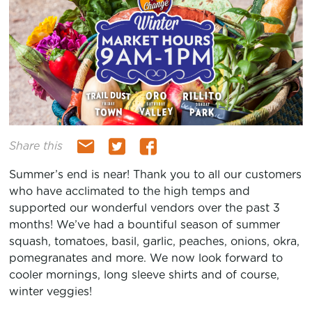
Share this
Summer’s end is near! Thank you to all our customers
who have acclimated to the high temps and
supported our wonderful vendors over the past 3
months! We’ve had a bountiful season of summer
squash, tomatoes, basil, garlic, peaches, onions, okra,
pomegranates and more. We now look forward to
cooler mornings, long sleeve shirts and of course,
winter veggies!