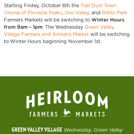
Starting Friday, October 6th the
Trail Dust Town
(Home of Pinnacle Peak)
,
Oro Valley
, and
Rillito Park
Farmers Markets will be switching to
Winter Hours
from 9am – 1pm
. The Wednesday
Green Valley
Village Farmers and Artisans Market
will be switching
to Winter Hours beginning November 1st.
GREEN VALLEY VILLAGE
Wednesday, Green Valley