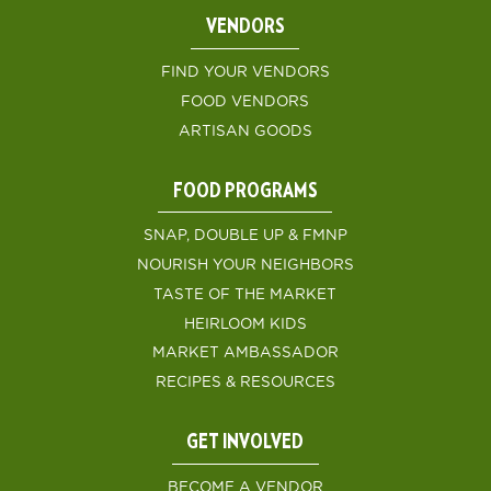
VENDORS
FIND YOUR VENDORS
FOOD VENDORS
ARTISAN GOODS
FOOD PROGRAMS
SNAP, DOUBLE UP & FMNP
NOURISH YOUR NEIGHBORS
TASTE OF THE MARKET
HEIRLOOM KIDS
MARKET AMBASSADOR
RECIPES & RESOURCES
GET INVOLVED
BECOME A VENDOR