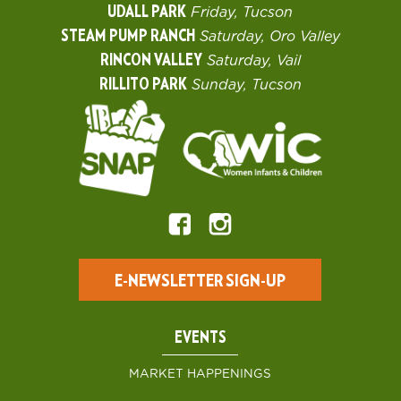
UDALL PARK
Friday, Tucson
STEAM PUMP RANCH
Saturday, Oro Valley
RINCON VALLEY
Saturday, Vail
RILLITO PARK
Sunday, Tucson
E-NEWSLETTER SIGN-UP
EVENTS
MARKET HAPPENINGS