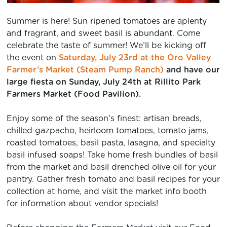
Summer is here! Sun ripened tomatoes are aplenty
and fragrant, and sweet basil is abundant. Come
celebrate the taste of summer! We’ll be kicking off
the event on
Saturday, July 23rd at the Oro Valley
Farmer’s Market (Steam Pump Ranch)
and have our
large fiesta on Sunday, July 24th at
Rillito Park
Farmers Market
(Food Pavilion).
Enjoy some of the season’s finest: artisan breads,
chilled gazpacho, heirloom tomatoes, tomato jams,
roasted tomatoes, basil pasta, lasagna, and specialty
basil infused soaps! Take home fresh bundles of basil
from the market and basil drenched olive oil for your
pantry. Gather fresh tomato and basil recipes for your
collection at home, and visit the market info booth
for information about vendor specials!