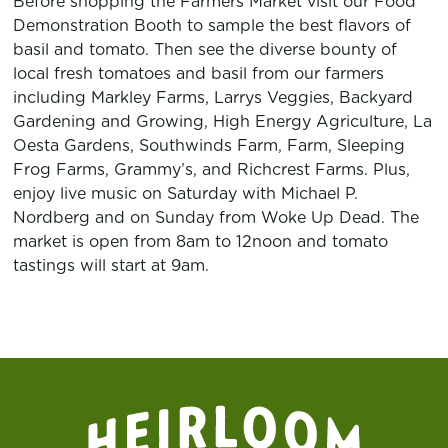
Before shopping the Farmers Market visit our Food
Demonstration Booth to sample the best flavors of
basil and tomato. Then see the diverse bounty of
local fresh tomatoes and basil from our farmers
including
Markley Farms
,
Larrys Veggies
, Backyard
Gardening and Growing,
High Energy Agriculture
, La
Oesta Gardens,
Southwinds Farm
,
Farm
, Sleeping
Frog Farms,
Grammy’s
, and
Richcrest Farms
. Plus,
enjoy live music on Saturday with
Michael P.
Nordberg
and on Sunday from
Woke Up Dead
. The
market is open from 8am to 12noon and tomato
tastings will start at 9am.