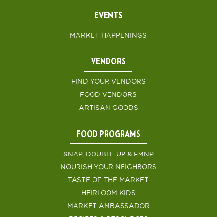
EVENTS
MARKET HAPPENINGS
VENDORS
FIND YOUR VENDORS
FOOD VENDORS
ARTISAN GOODS
FOOD PROGRAMS
SNAP, DOUBLE UP & FMNP
NOURISH YOUR NEIGHBORS
TASTE OF THE MARKET
HEIRLOOM KIDS
MARKET AMBASSADOR