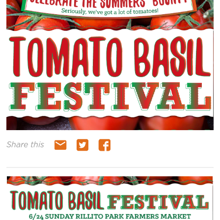
Share this