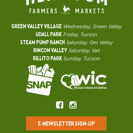
GREEN VALLEY VILLAGE
Wednesday, Green Valley
UDALL PARK
Friday, Tucson
STEAM PUMP RANCH
Saturday, Oro Valley
RINCON VALLEY
Saturday, Vail
RILLITO PARK
Sunday, Tucson
E-NEWSLETTER SIGN-UP