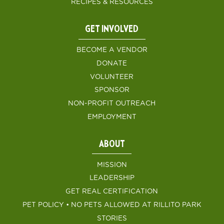
RECIPES & RESOURCES
GET INVOLVED
BECOME A VENDOR
DONATE
VOLUNTEER
SPONSOR
NON-PROFIT OUTREACH
EMPLOYMENT
ABOUT
MISSION
LEADERSHIP
GET REAL CERTIFICATION
PET POLICY • NO PETS ALLOWED AT RILLITO PARK
STORIES