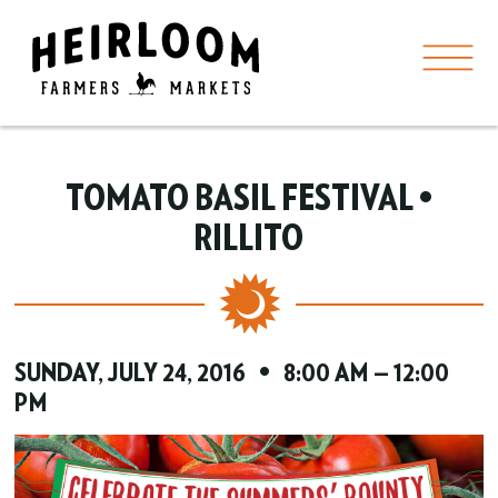
TOMATO BASIL FESTIVAL •
RILLITO
SUNDAY, JULY 24, 2016 • 8:00 AM — 12:00
PM