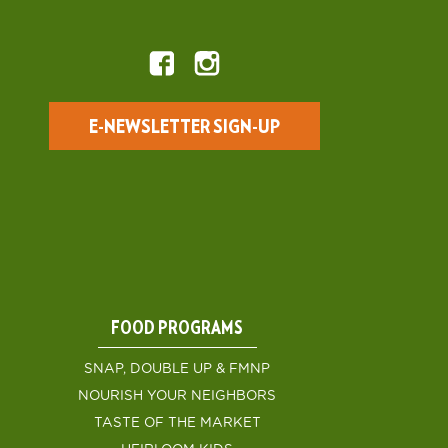
E-NEWSLETTER SIGN-UP
FOOD PROGRAMS
SNAP, DOUBLE UP & FMNP
NOURISH YOUR NEIGHBORS
TASTE OF THE MARKET