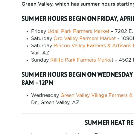
Green Valley, which has summer hours starti
SUMMER HOURS BEGIN ON FRIDAY, APRIL
Friday
Udall Park Farmers Market
– 7202 E.
Saturday
Oro Valley Farmers Market
– 10901
Saturday
Rincon Valley Farmers & Artisans
Vail, AZ
Sunday
Rillito Park Farmers Marke
t – 4502 
SUMMER HOURS BEGIN ON WEDNESDAY A
8AM – 12PM
Wednesday
Green Valley Village Farmers &
Dr., Green Valley, AZ
SUMMER HEAT R