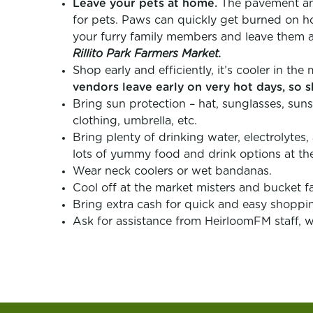
Leave your pets at home.
The pavement and 
for pets. Paws can quickly get burned on h
your furry family members and leave them 
Rillito Park Farmers Market.
Shop early and efficiently, it’s cooler in th
vendors leave early on very hot days, so s
Bring sun protection – hat, sunglasses, suns
clothing, umbrella, etc.
Bring plenty of drinking water, electrolytes,
lots of yummy food and drink options at th
Wear neck coolers or wet bandanas.
Cool off at the market misters and bucket fa
Bring extra cash for quick and easy shoppi
Ask for assistance from HeirloomFM staff, w