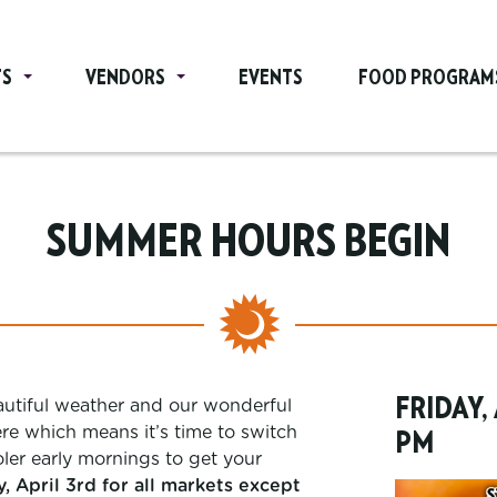
TS
VENDORS
EVENTS
FOOD PROGRAM
SUMMER HOURS BEGIN
FRIDAY,
eautiful weather and our wonderful
e which means it’s time to switch
PM
ler early mornings to get your
 April 3rd for all markets except