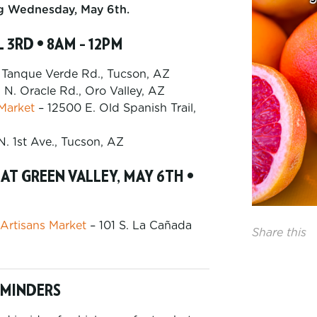
ng Wednesday, May 6th.
 3RD • 8AM – 12PM
 Tanque Verde Rd., Tucson, AZ
 N. Oracle Rd., Oro Valley, AZ
 Market
– 12500 E. Old Spanish Trail,
N. 1st Ave., Tucson, AZ
T GREEN VALLEY, MAY 6TH •
 Artisans Market
– 101 S. La Cañada
Share this
EMINDERS