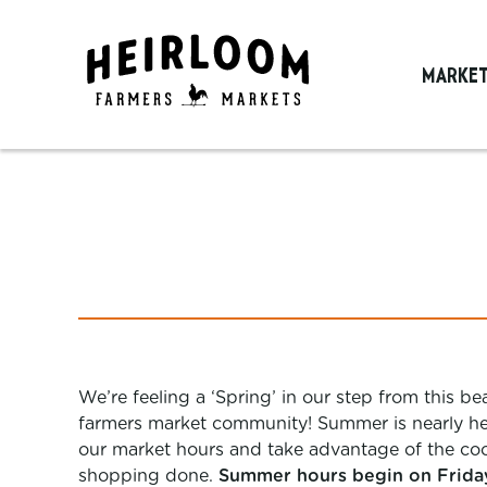
MARKE
We’re feeling a ‘Spring’ in our step from this b
farmers market community! Summer is nearly her
our market hours and take advantage of the coo
shopping done.
Summer hours begin on Friday,