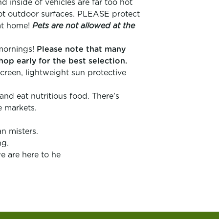
inside of vehicles are far too hot
ot outdoor surfaces. PLEASE protect
at home!
Pets are not allowed at the
e mornings!
Please note that many
hop early for the best selection.
creen, lightweight sun protective
 and eat nutritious food. There’s
e markets.
n misters.
ng.
e are here to he