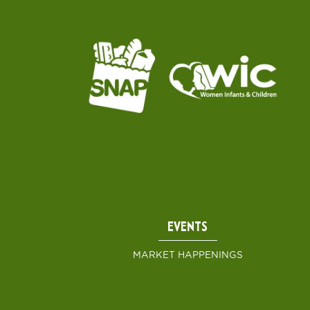
EVENTS
MARKET HAPPENINGS