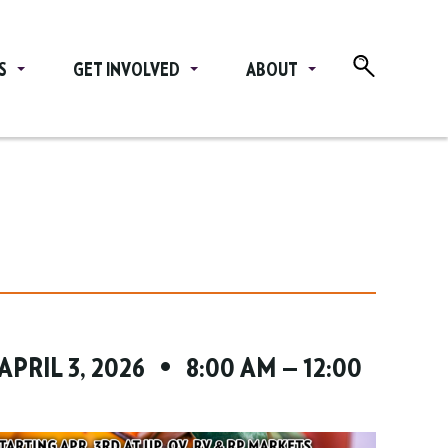
S
GET INVOLVED
ABOUT
 APRIL 3, 2026 • 8:00 AM — 12:00