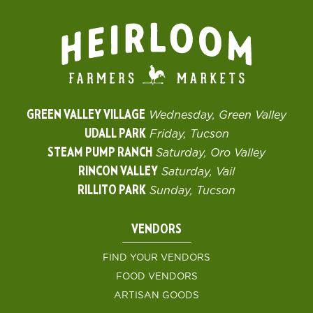
GREEN VALLEY VILLAGE
Wednesday, Green Valley
UDALL PARK
Friday, Tucson
STEAM PUMP RANCH
Saturday, Oro Valley
RINCON VALLEY
Saturday, Vail
RILLITO PARK
Sunday, Tucson
VENDORS
FIND YOUR VENDORS
FOOD VENDORS
ARTISAN GOODS