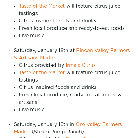
Taste of the Market
will feature citrus juice
tastings
Citrus inspired foods and drinks!
Fresh local produce and ready-to-eat foods
Live music
Saturday, January 18th at
Rincon Valley Farmers
& Artisans Market
Citrus provided by
Irma’s Citrus
Taste of the Market
will feature citrus juice
tastings
Citrus inspired foods and drinks!
Fresh local produce, ready-to-eat foods, &
artisans!
Live music
Saturday, January 18th in
Oro Valley Farmers
Market
(Steam Pump Ranch)