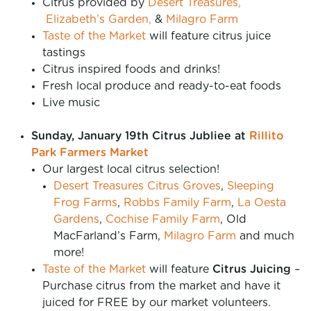
Citrus provided by
Desert Treasures,
Elizabeth’s Garden,
&
Milagro Farm
Taste of the Market
will feature citrus juice
tastings
Citrus inspired foods and drinks!
Fresh local produce and ready-to-eat foods
Live music
Sunday, January 19th Citrus Jubliee
at
Rillito
Park Farmers Market
Our largest local citrus selection!
Desert Treasures Citrus Groves
,
Sleeping
Frog Farms
,
Robbs Family Farm
,
La Oesta
Gardens
,
Cochise Family Farm
, Old
MacFarland’s Farm,
Milagro Farm
and much
more!
Taste of the Market
will feature
Citrus Juicing
–
Purchase citrus from the market and have it
juiced for FREE by our market volunteers.