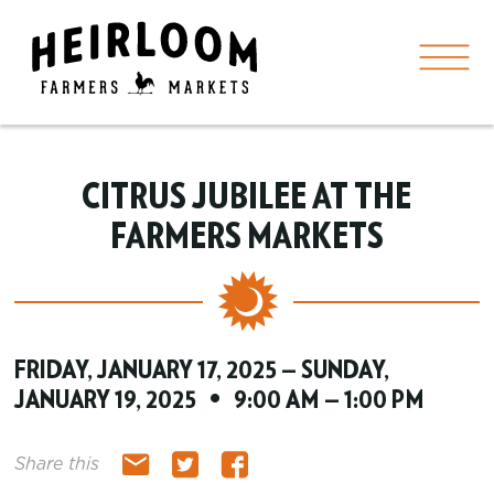
CITRUS JUBILEE AT THE
FARMERS MARKETS
FRIDAY, JANUARY 17, 2025 — SUNDAY,
JANUARY 19, 2025 • 9:00 AM — 1:00 PM
Share this