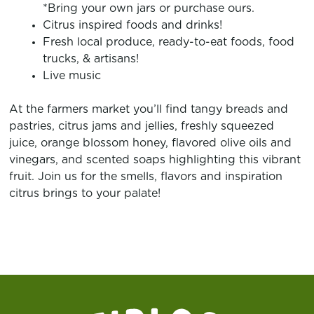
*Bring your own jars or purchase ours.
Citrus inspired foods and drinks!
Fresh local produce, ready-to-eat foods, food
trucks, & artisans!
Live music
At the farmers market you’ll find tangy breads and
pastries, citrus jams and jellies, freshly squeezed
juice, orange blossom honey, flavored olive oils and
vinegars, and scented soaps highlighting this vibrant
fruit. Join us for the smells, flavors and inspiration
citrus brings to your palate!