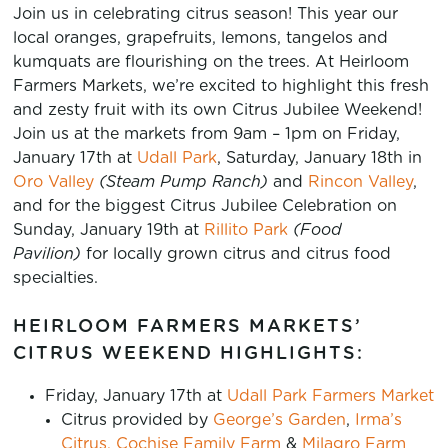
Join us in celebrating citrus season! This year our
local oranges, grapefruits, lemons, tangelos and
kumquats are flourishing on the trees. At Heirloom
Farmers Markets, we’re excited to highlight this fresh
and zesty fruit with its own Citrus Jubilee Weekend!
Join us at the markets from 9am – 1pm on Friday,
January 17th at
Udall Park
, Saturday, January 18th in
Oro Valley
(Steam Pump Ranch)
and
Rincon Valley
,
and for the biggest Citrus Jubilee Celebration on
Sunday, January 19th at
Rillito Park
(Food
Pavilion)
for locally grown citrus and citrus food
specialties.
HEIRLOOM FARMERS MARKETS’
CITRUS WEEKEND HIGHLIGHTS:
Friday, January 17th at
Udall Park Farmers Market
Citrus provided by
George’s Garden
,
Irma’s
Citrus,
Cochise Family Farm
&
Milagro Farm