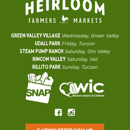
GREEN VALLEY VILLAGE
Wednesday, Green Valley
UDALL PARK
Friday, Tucson
STEAM PUMP RANCH
Saturday, Oro Valley
RINCON VALLEY
Saturday, Vail
RILLITO PARK
Sunday, Tucson