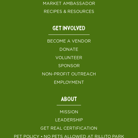
MARKET AMBASSADOR
RECIPES & RESOURCES
GET INVOLVED
BECOME A VENDOR
DONATE
VOLUNTEER
SPONSOR
NON-PROFIT OUTREACH
EMPLOYMENT
ABOUT
MISSION
LEADERSHIP
GET REAL CERTIFICATION
PET POLICY • NO PETS ALLOWED AT RILLITO PARK