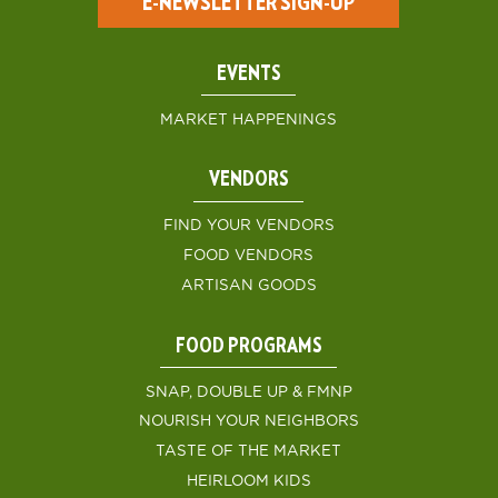
E-NEWSLETTER SIGN-UP
EVENTS
MARKET HAPPENINGS
VENDORS
FIND YOUR VENDORS
FOOD VENDORS
ARTISAN GOODS
FOOD PROGRAMS
SNAP, DOUBLE UP & FMNP
NOURISH YOUR NEIGHBORS
TASTE OF THE MARKET
HEIRLOOM KIDS