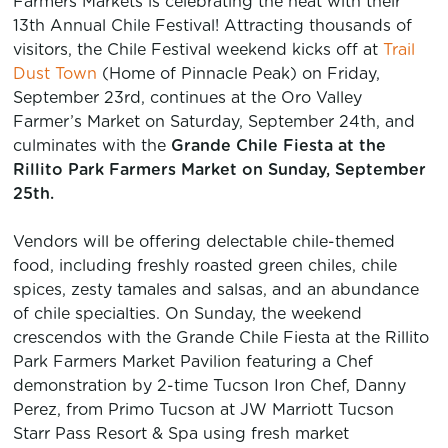
Farmers Markets is celebrating the heat with their
13th Annual Chile Festival! Attracting thousands of
visitors, the Chile Festival weekend kicks off at
Trail
Dust Town
(Home of Pinnacle Peak) on Friday,
September 23rd, continues at the Oro Valley
Farmer’s Market on Saturday, September 24th, and
culminates with the
Grande Chile Fiesta at the
Rillito Park Farmers Market on Sunday, September
25th.
Vendors will be offering delectable chile-themed
food, including freshly roasted green chiles, chile
spices, zesty tamales and salsas, and an abundance
of chile specialties. On Sunday, the weekend
crescendos with the Grande Chile Fiesta at the Rillito
Park Farmers M
arket Pavilion featuring a Chef
demonstration by 2-time Tucson Iron Chef, Danny
Perez, from Primo Tucson at JW Marriott Tucson
Starr Pass Resort & Spa using fresh market