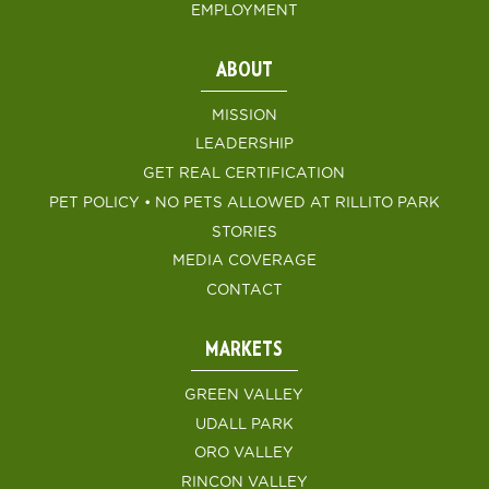
EMPLOYMENT
ABOUT
MISSION
LEADERSHIP
GET REAL CERTIFICATION
PET POLICY • NO PETS ALLOWED AT RILLITO PARK
STORIES
MEDIA COVERAGE
CONTACT
MARKETS
GREEN VALLEY
UDALL PARK
ORO VALLEY
RINCON VALLEY