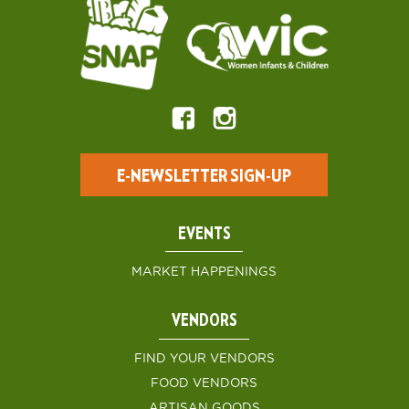
E-NEWSLETTER SIGN-UP
EVENTS
MARKET HAPPENINGS
VENDORS
FIND YOUR VENDORS
FOOD VENDORS
ARTISAN GOODS