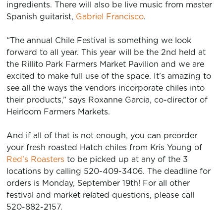
ingredients. There will also be live music from master
Spanish guitarist,
Gabriel Francisco
.
“The annual Chile Festival is something we look
forward to all year. This year will be the 2nd held at
the Rillito Park Farmers Market Pavilion and we are
excited to make full use of the space. It’s amazing to
see all the ways the vendors incorporate chiles into
their products,” says Roxanne Garcia, co-director of
Heirloom Farmers Markets.
And if all of that is not enough, you can preorder
your fresh roasted Hatch chiles from Kris Young of
Red’s Roasters
to be picked up at any of the 3
locations by calling 520-409-3406. The deadline for
orders is Monday, September 19th! For all other
festival and market related questions, please call
520-882-2157.