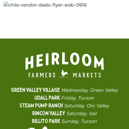
GREEN VALLEY VILLAGE
Wednesday, Green Valley
UDALL PARK
Friday, Tucson
STEAM PUMP RANCH
Saturday, Oro Valley
RINCON VALLEY
Saturday, Vail
RILLITO PARK
Sunday, Tucson