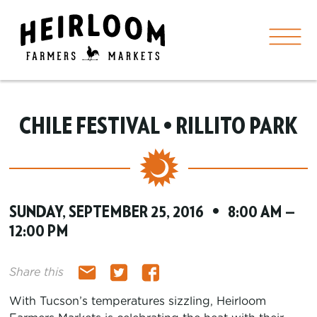
CHILE FESTIVAL • RILLITO PARK
SUNDAY, SEPTEMBER 25, 2016 • 8:00 AM —
12:00 PM
Share this
With Tucson’s temperatures sizzling, Heirloom