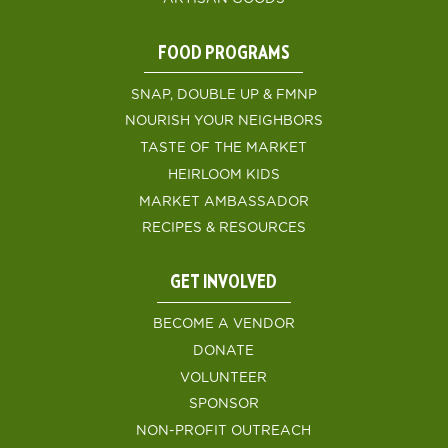
FOOD PROGRAMS
SNAP, DOUBLE UP & FMNP
NOURISH YOUR NEIGHBORS
TASTE OF THE MARKET
HEIRLOOM KIDS
MARKET AMBASSADOR
RECIPES & RESOURCES
GET INVOLVED
BECOME A VENDOR
DONATE
VOLUNTEER
SPONSOR
NON-PROFIT OUTREACH