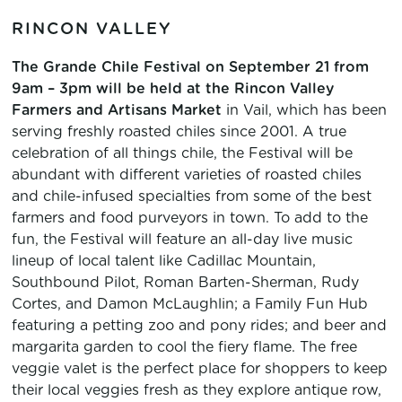
RINCON VALLEY
The Grande Chile Festival on September 21
from
9am – 3pm will be held at the Rincon Valley
Farmers and Artisans Market
in Vail, which has been
serving freshly roasted chiles since 2001. A true
celebration of all things chile, the Festival will be
abundant with different varieties of roasted chiles
and chile-infused specialties from some of the best
farmers and food purveyors in town. To add to the
fun, the Festival will feature an all-day live music
lineup of local talent like Cadillac Mountain,
Southbound Pilot, Roman Barten-Sherman, Rudy
Cortes, and Damon McLaughlin; a Family Fun Hub
featuring a petting zoo and pony rides; and beer and
margarita garden to cool the fiery flame. The free
veggie valet is the perfect place for shoppers to keep
their local veggies fresh as they explore antique row,