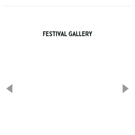
FESTIVAL GALLERY