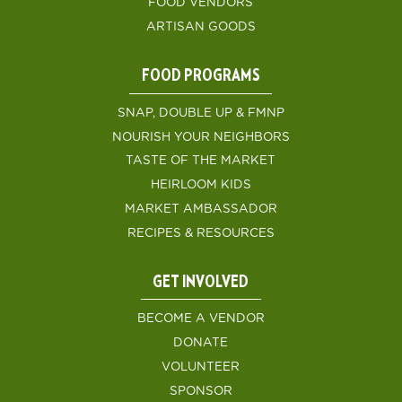
FOOD VENDORS
ARTISAN GOODS
FOOD PROGRAMS
SNAP, DOUBLE UP & FMNP
NOURISH YOUR NEIGHBORS
TASTE OF THE MARKET
HEIRLOOM KIDS
MARKET AMBASSADOR
RECIPES & RESOURCES
GET INVOLVED
BECOME A VENDOR
DONATE
VOLUNTEER
SPONSOR