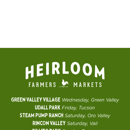
GREEN VALLEY VILLAGE
Wednesday, Green Valley
UDALL PARK
Friday, Tucson
STEAM PUMP RANCH
Saturday, Oro Valley
RINCON VALLEY
Saturday, Vail