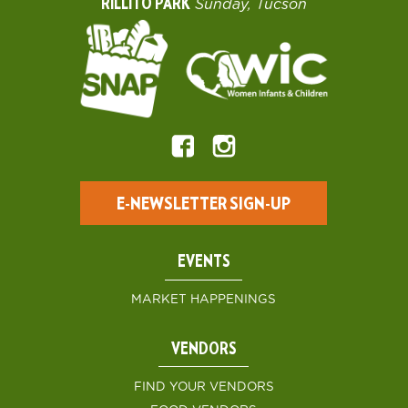
RILLITO PARK
Sunday, Tucson
E-NEWSLETTER SIGN-UP
EVENTS
MARKET HAPPENINGS
VENDORS
FIND YOUR VENDORS