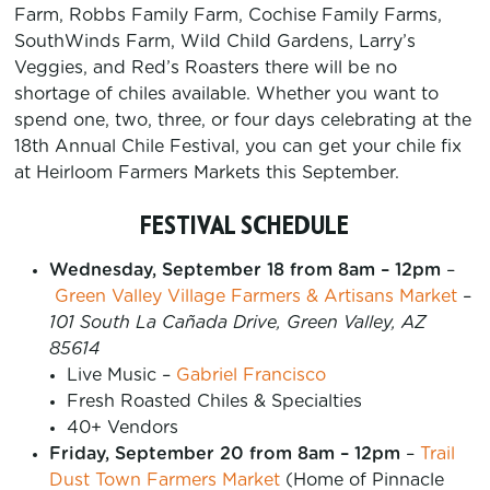
Farm, Robbs Family Farm, Cochise Family Farms,
SouthWinds Farm, Wild Child Gardens, Larry’s
Veggies, and Red’s Roasters there will be no
shortage of chiles available. Whether you want to
spend one, two, three, or four days celebrating at the
18th Annual Chile Festival, you can get your chile fix
at Heirloom Farmers Markets this September.
FESTIVAL SCHEDULE
Wednesday, September 18 from 8am – 12pm
–
Green Valley Village Farmers & Artisans Market
–
101 South La Cañada Drive, Green Valley, AZ
85614
Live Music –
Gabriel Francisco
Fresh Roasted Chiles & Specialties
40+ Vendors
Friday, September 20 from 8am – 12pm
–
Trail
Dust Town Farmers Market
(Home of Pinnacle