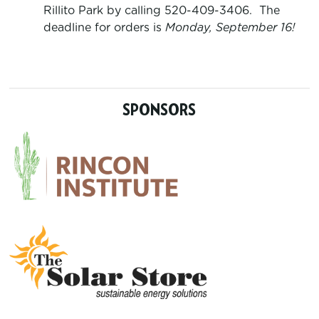
Rillito Park by calling 520-409-3406. The
deadline for orders is
Monday, September 16
!
SPONSORS