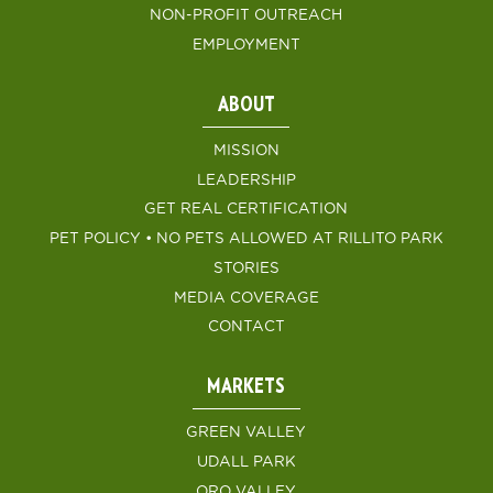
NON-PROFIT OUTREACH
EMPLOYMENT
ABOUT
MISSION
LEADERSHIP
GET REAL CERTIFICATION
PET POLICY • NO PETS ALLOWED AT RILLITO PARK
STORIES
MEDIA COVERAGE
CONTACT
MARKETS
GREEN VALLEY
UDALL PARK
ORO VALLEY