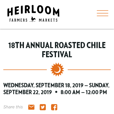
18TH ANNUAL ROASTED CHILE
FESTIVAL
WEDNESDAY, SEPTEMBER 18, 2019 — SUNDAY,
SEPTEMBER 22, 2019 • 8:00 AM — 12:00 PM
Share this