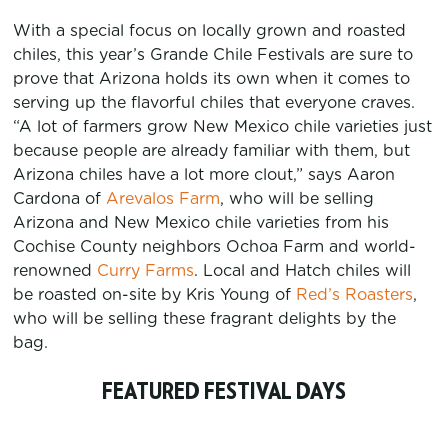
With a special focus on locally grown and roasted
chiles, this year’s Grande Chile Festivals are sure to
prove that Arizona holds its own when it comes to
serving up the flavorful chiles that everyone craves.
“A lot of farmers grow New Mexico chile varieties just
because people are already familiar with them, but
Arizona chiles have a lot more clout,” says Aaron
Cardona of
Arevalos Farm
, who will be selling
Arizona and New Mexico chile varieties from his
Cochise County neighbors Ochoa Farm and world-
renowned
Curry Farms
. Local and Hatch chiles will
be roasted on-site by Kris Young of
Red’s Roasters
,
who will be selling these fragrant delights by the
bag.
FEATURED FESTIVAL DAYS