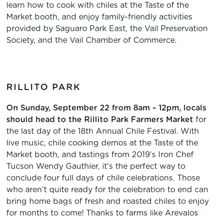
learn how to cook with chiles at the Taste of the
Market booth, and enjoy family-friendly activities
provided by Saguaro Park East, the Vail Preservation
Society, and the Vail Chamber of Commerce.
RILLITO PARK
On Sunday, September 22 from 8am – 12pm, locals
should head to the Rillito Park Farmers Market
for
the last day of the 18th Annual Chile Festival. With
live music, chile cooking demos at the Taste of the
Market booth, and tastings from 2019’s Iron Chef
Tucson Wendy Gauthier, it’s the perfect way to
conclude four full days of chile celebrations. Those
who aren’t quite ready for the celebration to end can
bring home bags of fresh and roasted chiles to enjoy
for months to come! Thanks to farms like Arevalos