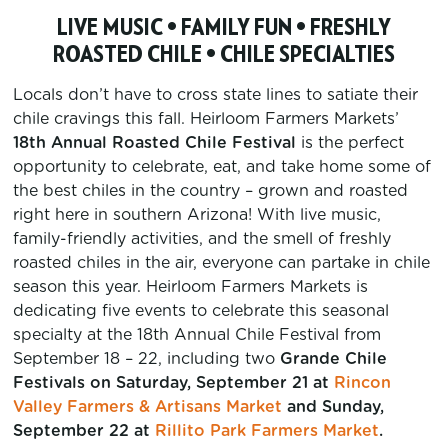
LIVE MUSIC • FAMILY FUN • FRESHLY
ROASTED CHILE • CHILE SPECIALTIES
Locals don’t have to cross state lines to satiate their
chile cravings this fall. Heirloom Farmers Markets’
18th Annual Roasted Chile Festival
is the perfect
opportunity to celebrate, eat, and take home some of
the best chiles in the country – grown and roasted
right here in southern Arizona! With live music,
family-friendly activities, and the smell of freshly
roasted chiles in the air, everyone can partake in chile
season this year. Heirloom Farmers Markets is
dedicating five events to celebrate this seasonal
specialty at the 18th Annual Chile Festival from
September 18 – 22, including two
Grande Chile
Festivals on Saturday, September 21 at
Rincon
Valley Farmers & Artisans Market
and Sunday,
September 22 at
Rillito Park Farmers Market
.