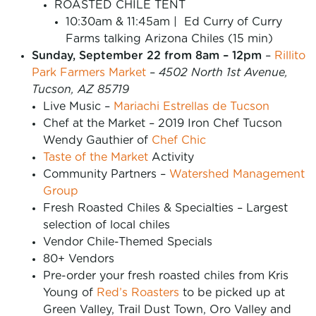
ROASTED CHILE TENT
10:30am & 11:45am | Ed Curry of Curry
Farms talking Arizona Chiles (15 min)
Sunday, September 22 from 8am – 12pm
–
Rillito
Park Farmers Market
–
4502 North 1st Avenue,
Tucson, AZ 85719
Live Music –
Mariachi Estrellas de Tucson
Chef at the Market – 2019 Iron Chef Tucson
Wendy Gauthier of
Chef Chic
Taste of the Market
Activity
Community Partners –
Watershed Management
Group
Fresh Roasted Chiles & Specialties – Largest
selection of local chiles
Vendor Chile-Themed Specials
80+ Vendors
Pre-order your fresh roasted chiles from Kris
Young of
Red’s Roasters
to be picked up at
Green Valley, Trail Dust Town, Oro Valley and