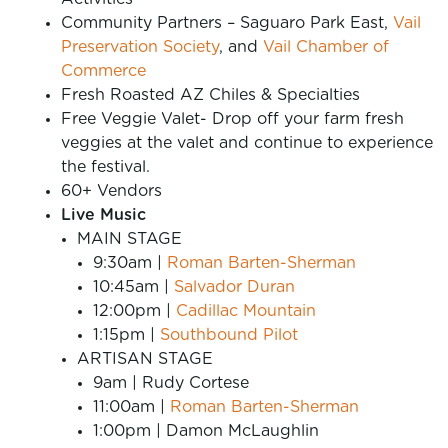
Community Partners – Saguaro Park East,
Vail
Preservation Society
, and
Vail Chamber of
Commerce
Fresh Roasted AZ Chiles & Specialties
Free Veggie Valet- Drop off your farm fresh
veggies at the valet and continue to experience
the festival.
60+ Vendors
Live Music
MAIN STAGE
9:30am |
Roman Barten-Sherman
10:45am |
Salvador Duran
12:00pm |
Cadillac Mountain
1:15pm |
Southbound Pilot
ARTISAN STAGE
9am | Rudy Cortese
11:00am |
Roman Barten-Sherman
1:00pm | Damon McLaughlin