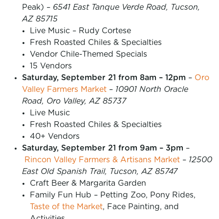
Peak) –
6541 East Tanque Verde Road, Tucson,
AZ 85715
Live Music – Rudy Cortese
Fresh Roasted Chiles & Specialties
Vendor Chile-Themed Specials
15 Vendors
Saturday, September 21 from 8am – 12pm
–
Oro
Valley Farmers Market
–
10901 North Oracle
Road, Oro Valley, AZ 85737
Live Music
Fresh Roasted Chiles & Specialties
40+ Vendors
Saturday, September 21 from 9am – 3pm
–
Rincon Valley Farmers & Artisans Market
–
12500
East Old Spanish Trail, Tucson, AZ 85747
Craft Beer & Margarita Garden
Family Fun Hub – Petting Zoo, Pony Rides,
Taste of the Market
, Face Painting, and
Activities