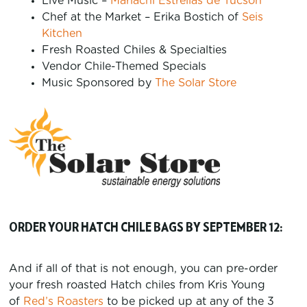
Live Music –
Mariachi Estrellas de Tucson
Chef at the Market – Erika Bostich of
Seis
Kitchen
Fresh Roasted Chiles & Specialties
Vendor Chile-Themed Specials
Music Sponsored by
The Solar Store
ORDER YOUR HATCH CHILE BAGS BY SEPTEMBER 12:
And if all of that is not enough, you can pre-order
your fresh roasted Hatch chiles from Kris Young
of
Red’s Roasters
to be picked up at any of the 3