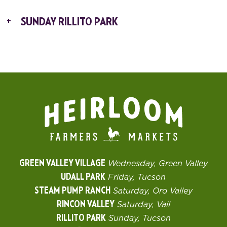
SUNDAY RILLITO PARK
GREEN VALLEY VILLAGE
Wednesday, Green Valley
UDALL PARK
Friday, Tucson
STEAM PUMP RANCH
Saturday, Oro Valley
RINCON VALLEY
Saturday, Vail
RILLITO PARK
Sunday, Tucson