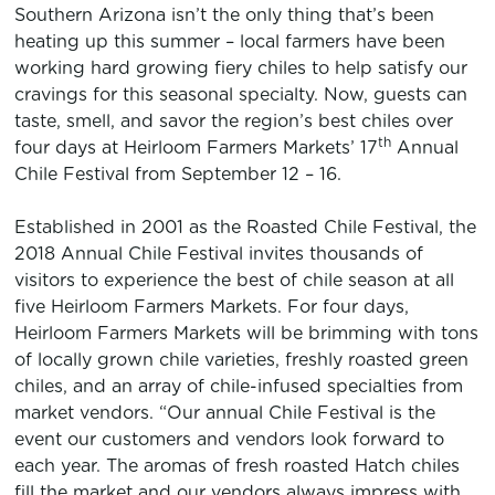
Southern Arizona isn’t the only thing that’s been
heating up this summer – local farmers have been
working hard growing fiery chiles to help satisfy our
cravings for this seasonal specialty. Now, guests can
taste, smell, and savor the region’s best chiles over
th
four days at Heirloom Farmers Markets’ 17
Annual
Chile Festival from September 12 – 16.
Established in 2001 as the Roasted Chile Festival, the
2018 Annual Chile Festival invites thousands of
visitors to experience the best of chile season at all
five Heirloom Farmers Markets. For four days,
Heirloom Farmers Markets will be brimming with tons
of locally grown chile varieties, freshly roasted green
chiles, and an array of chile-infused specialties from
market vendors. “Our annual Chile Festival is the
event our customers and vendors look forward to
each year. The aromas of fresh roasted Hatch chiles
fill the market and our vendors always impress with