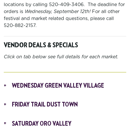
locations by calling 520-409-3406. The deadline for
orders is
Wednesday, September 12
th
!
For all other
festival and market related questions, please call
520-882-2157.
VENDOR DEALS & SPECIALS
Click on tab below see full details for each market.
WEDNESDAY GREEN VALLEY VILLAGE
FRIDAY TRAIL DUST TOWN
SATURDAY ORO VALLEY