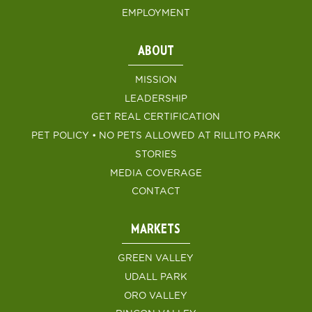
EMPLOYMENT
ABOUT
MISSION
LEADERSHIP
GET REAL CERTIFICATION
PET POLICY • NO PETS ALLOWED AT RILLITO PARK
STORIES
MEDIA COVERAGE
CONTACT
MARKETS
GREEN VALLEY
UDALL PARK
ORO VALLEY