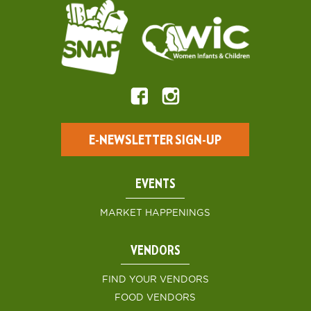
E-NEWSLETTER SIGN-UP
EVENTS
MARKET HAPPENINGS
VENDORS
FIND YOUR VENDORS
FOOD VENDORS