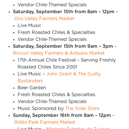
Vendor Chile-Themed Specials
Saturday, September 15th from 8am – 12pm
–
Oro Valley Farmers Market
Live Music
Fresh Roasted Chiles & Specialties
Vendor Chile-Themed Specials
Saturday, September 15th from 9am – 3pm
–
Rincon Valley Farmers & Artisans Market
17th Annual Chile Festival – Serving Freshly
Roasted Chiles Since 2001
Live Music –
John Grant & The Guilty
Bystanders
Beer Garden
Fresh Roasted Chiles & Specialties
Vendor Chile-Themed Specials
Music Sponsored by
The Solar Store
Sunday, September 16th from 8am – 12pm
–
Rillito Park Farmers Market