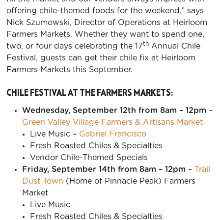
offering chile-themed foods for the weekend,” says
Nick Szumowski, Director of Operations at Heirloom
Farmers Markets. Whether they want to spend one,
th
two, or four days celebrating the 17
Annual Chile
Festival, guests can get their chile fix at Heirloom
Farmers Markets this September.
CHILE FESTIVAL AT THE FARMERS MARKETS:
Wednesday, September 12th from 8am – 12pm
–
Green Valley Village Farmers & Artisans Market
Live Music –
Gabriel Francisco
Fresh Roasted Chiles & Specialties
Vendor Chile-Themed Specials
Friday, September 14th from 8am – 12pm
–
Trail
Dust Town
(Home of Pinnacle Peak) Farmers
Market
Live Music
Fresh Roasted Chiles & Specialties