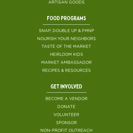
ARTISAN GOODS
FOOD PROGRAMS
SNAP, DOUBLE UP & FMNP
NOURISH YOUR NEIGHBORS
TASTE OF THE MARKET
HEIRLOOM KIDS
MARKET AMBASSADOR
RECIPES & RESOURCES
GET INVOLVED
BECOME A VENDOR
DONATE
VOLUNTEER
SPONSOR
NON-PROFIT OUTREACH