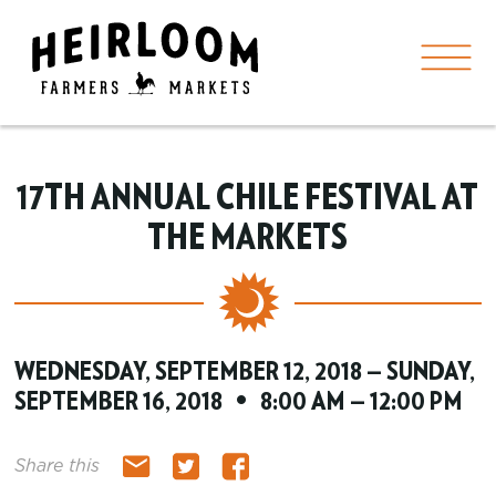
17TH ANNUAL CHILE FESTIVAL AT
THE MARKETS
WEDNESDAY, SEPTEMBER 12, 2018 — SUNDAY,
SEPTEMBER 16, 2018 • 8:00 AM — 12:00 PM
Share this