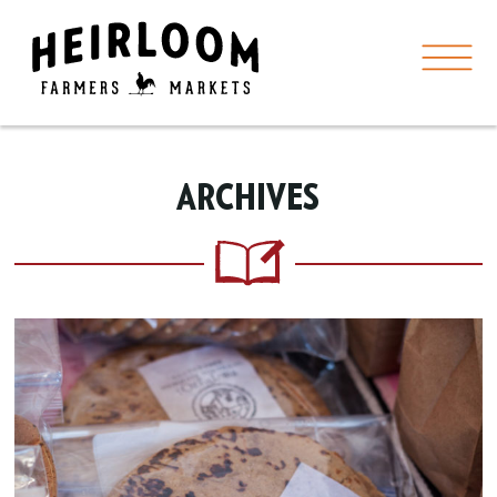
ARCHIVES