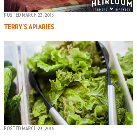
POSTED MARCH 23, 2016
TERRY’S APIARIES
POSTED MARCH 23, 2016