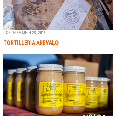
POSTED MARCH 23, 2016
TORTILLERIA AREVALO