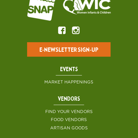
E-NEWSLETTER SIGN-UP
EVENTS
MARKET HAPPENINGS
VENDORS
FIND YOUR VENDORS
FOOD VENDORS
ARTISAN GOODS