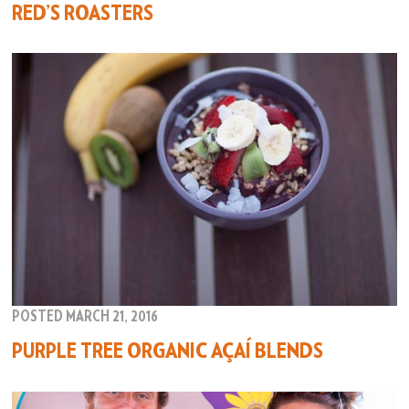
RED’S ROASTERS
POSTED MARCH 21, 2016
PURPLE TREE ORGANIC AÇAÍ BLENDS