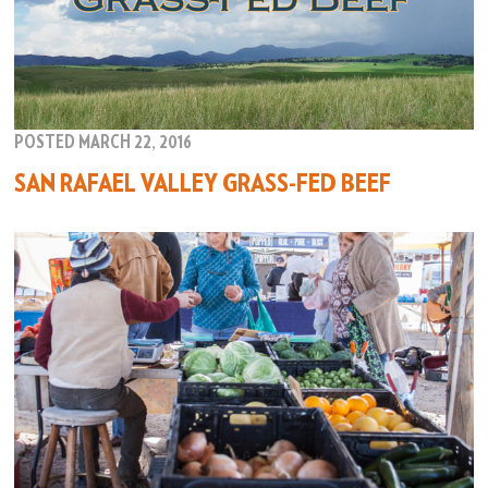
POSTED MARCH 22, 2016
SAN RAFAEL VALLEY GRASS-FED BEEF