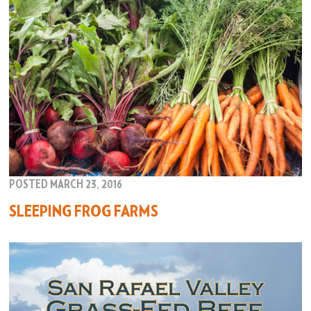
POSTED MARCH 23, 2016
SLEEPING FROG FARMS