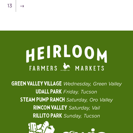
13
→
GREEN VALLEY VILLAGE
Wednesday, Green Valley
UDALL PARK
Friday, Tucson
STEAM PUMP RANCH
Saturday, Oro Valley
RINCON VALLEY
Saturday, Vail
RILLITO PARK
Sunday, Tucson