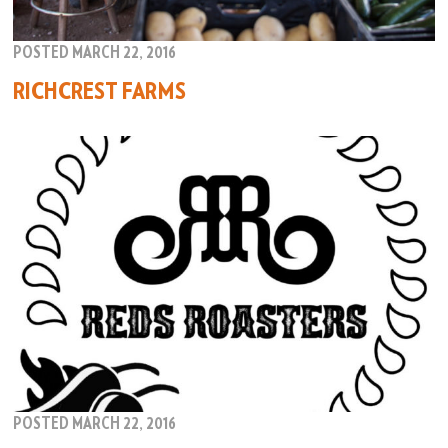
POSTED MARCH 22, 2016
RICHCREST FARMS
POSTED MARCH 22, 2016