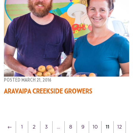
POSTED MARCH 21, 2016
ARAVAIPA CREEKSIDE GROWERS
←
1
2
3
…
8
9
10
11
12