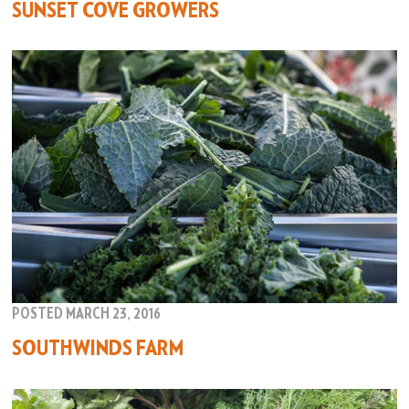
SUNSET COVE GROWERS
POSTED MARCH 23, 2016
SOUTHWINDS FARM