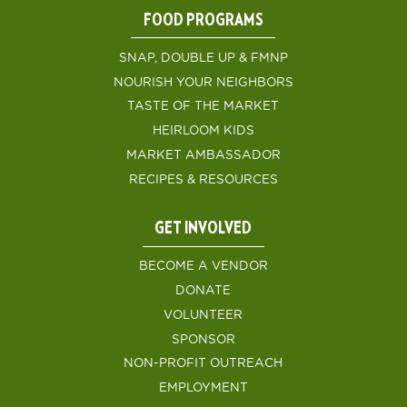
FOOD PROGRAMS
SNAP, DOUBLE UP & FMNP
NOURISH YOUR NEIGHBORS
TASTE OF THE MARKET
HEIRLOOM KIDS
MARKET AMBASSADOR
RECIPES & RESOURCES
GET INVOLVED
BECOME A VENDOR
DONATE
VOLUNTEER
SPONSOR
NON-PROFIT OUTREACH
EMPLOYMENT