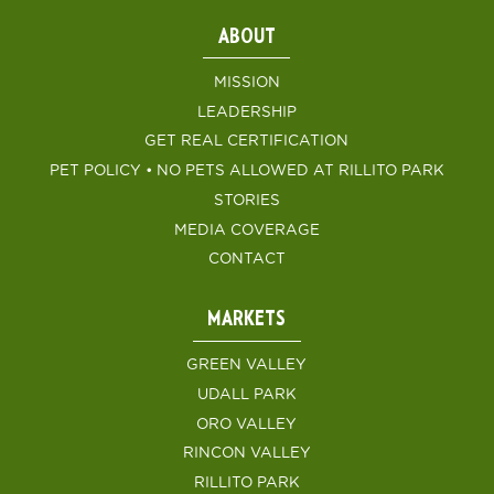
ABOUT
MISSION
LEADERSHIP
GET REAL CERTIFICATION
PET POLICY • NO PETS ALLOWED AT RILLITO PARK
STORIES
MEDIA COVERAGE
CONTACT
MARKETS
GREEN VALLEY
UDALL PARK
ORO VALLEY
RINCON VALLEY
RILLITO PARK